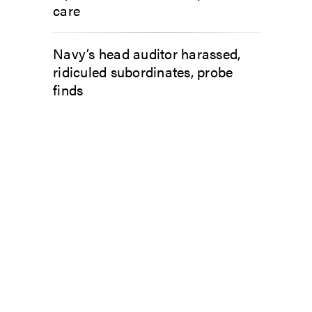
care
Navy’s head auditor harassed,
ridiculed subordinates, probe
finds