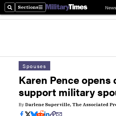
New
Sections
Search
Sections
Spouses
Karen Pence opens 
support military sp
By
Darlene Superville, The Associated Pr