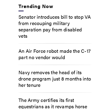
Trending Now
Senator introduces bill to stop VA
from recouping military
separation pay from disabled
vets
An Air Force robot made the C-17
part no vendor would
Navy removes the head of its
drone program just 8 months into
her tenure
The Army certifies its first
equestrians as it revamps horse