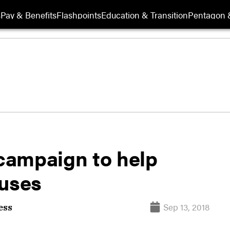
s
Pay & Benefits
Flashpoints
Education & Transition
Pentagon 
campaign to help
ouses
Sep 13, 2018
ess