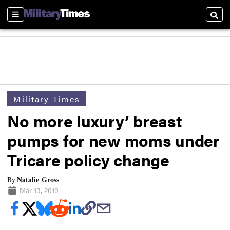
Sections
Searc
Military Times
No more luxury’ breast
pumps for new moms under
Tricare policy change
Natalie Gross
By
Mar 13, 2019