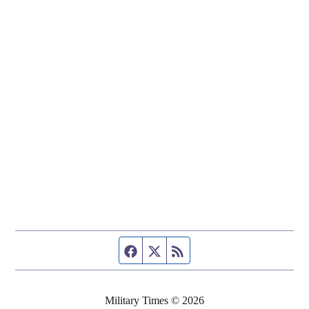
Facebook page
Twitter feed
RSS feed
Military Times © 2026