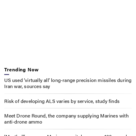
Trending Now
US used ‘virtually all’ long-range precision missiles during
Iran war, sources say
Risk of developing ALS varies by service, study finds
Meet Drone Round, the company supplying Marines with
anti-drone ammo