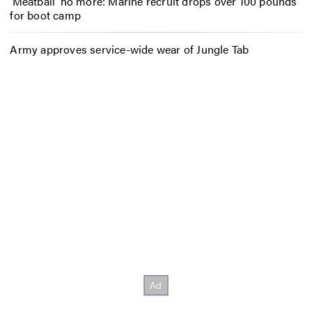
‘Meatball’ no more: Marine recruit drops over 100 pounds
for boot camp
Army approves service-wide wear of Jungle Tab