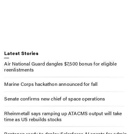
Latest Stories
Air National Guard dangles $7,500 bonus for eligible
reenlistments
Marine Corps hackathon announced for fall
Senate confirms new chief of space operations
Rheinmetall says ramping up ATACMS output will take
time as US rebuilds stocks
Pentagon ready to deploy Salesforce AI agents for admin