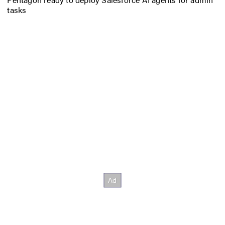
tasks