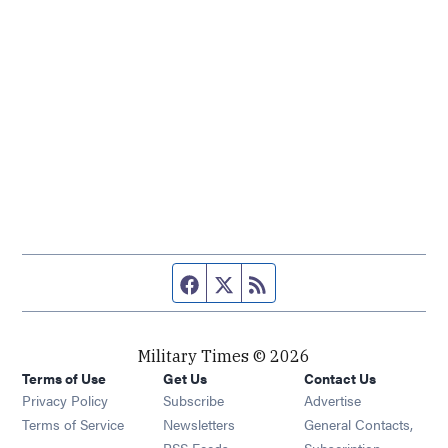
Facebook page
Twitter feed
RSS feed
Military Times © 2026
Terms of Use
Get Us
Contact Us
Opens in new window
Privacy Policy
Subscribe
Advertise
Opens in new window
Terms of Service
Newsletters
General Contacts,
Opens in new window