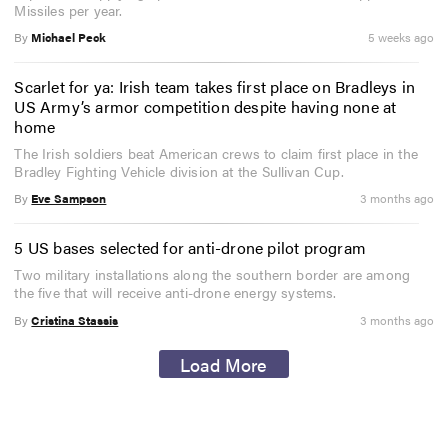
Missiles per year.
By
Michael Peck
5 weeks ago
Scarlet for ya: Irish team takes first place on Bradleys in
US Army’s armor competition despite having none at
home
The Irish soldiers beat American crews to claim first place in the
Bradley Fighting Vehicle division at the Sullivan Cup.
By
Eve Sampson
3 months ago
5 US bases selected for anti-drone pilot program
Two military installations along the southern border are among
the five that will receive anti-drone energy systems.
By
Cristina Stassis
3 months ago
Load More