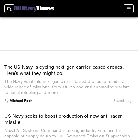
Search
Sect
The US Navy is eyeing next-gen carrier-based drones.
Here’s what they might do.
The Navy wants its next-gen carrier-based drones to handle a
wide range of missions, from strikes and anti-submarine warfare
to aerial refueling and more.
By
Michael Peck
3 weeks ago
US Navy seeks to boost production of new anti-radar
missile
Naval Air Systems Command is asking industry whether it is
capable of supplying up to 600 Advanced Emission Suppression