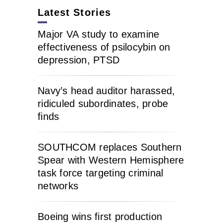
Latest Stories
Major VA study to examine
effectiveness of psilocybin on
depression, PTSD
Navy’s head auditor harassed,
ridiculed subordinates, probe
finds
SOUTHCOM replaces Southern
Spear with Western Hemisphere
task force targeting criminal
networks
Boeing wins first production