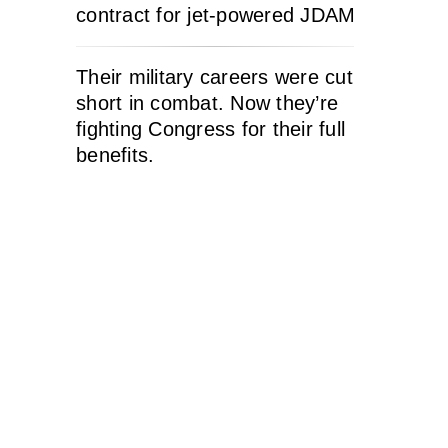
contract for jet-powered JDAM
Their military careers were cut
short in combat. Now they’re
fighting Congress for their full
benefits.