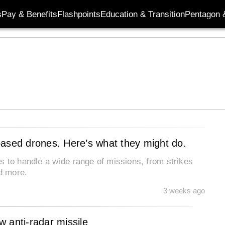
s
Pay & Benefits
Flashpoints
Education & Transition
Pentagon 
based drones. Here’s what they might do.
s to handle a wide range of missions, from strikes
nd more.
3 weeks ago
 anti-radar missile