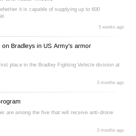
ether it is capable of supplying up to 600
ar.
5 weeks ago
ace on Bradleys in US Army’s armor
rst place in the Bradley Fighting Vehicle division at
3 months ago
 program
er are among the five that will receive anti-drone
3 months ago