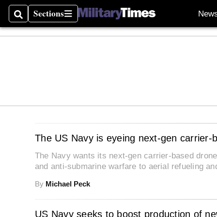
Sections
New
Search
Sections
The US Navy is eyeing next-gen carrier-
The Navy wants its next-gen carrier-based drone
and anti-submarine warfare to aerial refueling a
By
Michael Peck
US Navy seeks to boost production of new