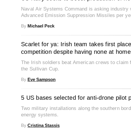
Naval Air Systems Command is asking industry wh
Advanced Emission Suppression Missiles per ye
By
Michael Peck
Scarlet for ya: Irish team takes first pl
competition despite having none at home
The Irish soldiers beat American crews to claim fi
the Sullivan Cup.
By
Eve Sampson
5 US bases selected for anti-drone pilot
Two military installations along the southern bord
energy systems.
By
Cristina Stassis