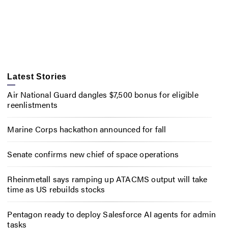
Latest Stories
Air National Guard dangles $7,500 bonus for eligible
reenlistments
Marine Corps hackathon announced for fall
Senate confirms new chief of space operations
Rheinmetall says ramping up ATACMS output will take
time as US rebuilds stocks
Pentagon ready to deploy Salesforce AI agents for admin
tasks