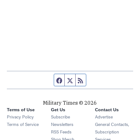
Facebook page
Twitter feed
RSS feed
Military Times © 2026
Terms of Use
Get Us
Contact Us
Opens in new window
Privacy Policy
Subscribe
Advertise
Opens in new window
Terms of Service
Newsletters
General Contacts,
Opens in new window
RSS Feeds
Subscription
Opens in new window
Shop Merch
Services