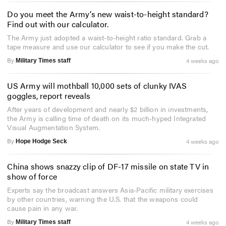
Do you meet the Army’s new waist-to-height standard?
Find out with our calculator.
The Army just adopted a waist-to-height ratio standard. Grab a
tape measure and use our calculator to see if you make the cut.
By
4 weeks ago
Military Times staff
US Army will mothball 10,000 sets of clunky IVAS
goggles, report reveals
After years of development and nearly $2 billion in investments,
the Army is calling time of death on its much-hyped Integrated
Visual Augmentation System.
By
4 weeks ago
Hope Hodge Seck
China shows snazzy clip of DF-17 missile on state TV in
show of force
Experts say the broadcast answers Asia-Pacific military exercises
by other countries, warning the U.S. that the weapons could
cause pain in any war.
By
4 weeks ago
Military Times staff