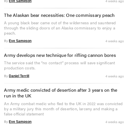
By
4 weeks ago
Eve Sampson
The Alaskan bear necessities: One commissary peach
A young black bear came out of the wilderness and sauntered
through the sliding doors of an Alaska commissary to enjoy a
peach.
By
4 weeks ago
Eve Sampson
Army develops new technique for rifling cannon bores
The service said the “no contact” process will save significant
production costs.
By
4 weeks ago
Daniel Terrill
Army medic convicted of desertion after 3 years on the
run in the UK
An Army combat medic who fled to the UK in 2022 was convicted
by a military jury this month of desertion, larceny and making a
false official statement
By
4 weeks ago
Eve Sampson