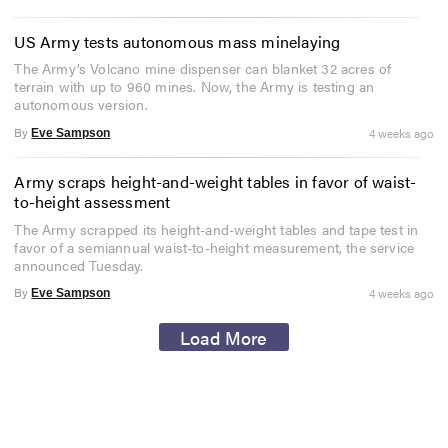
US Army tests autonomous mass minelaying
The Army’s Volcano mine dispenser can blanket 32 acres of
terrain with up to 960 mines. Now, the Army is testing an
autonomous version.
By
4 weeks ago
Eve Sampson
Army scraps height-and-weight tables in favor of waist-
to-height assessment
The Army scrapped its height-and-weight tables and tape test in
favor of a semiannual waist-to-height measurement, the service
announced Tuesday.
By
4 weeks ago
Eve Sampson
Load More