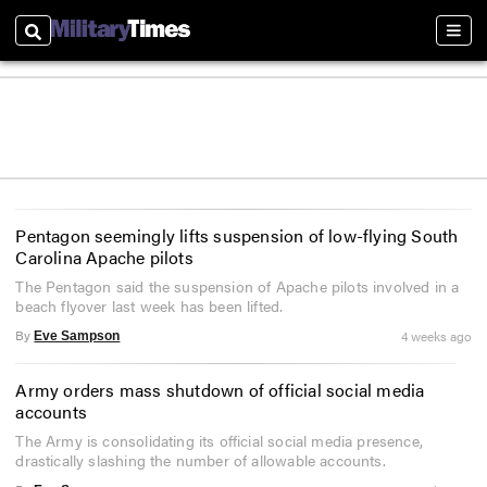
Search
Sect
Pentagon seemingly lifts suspension of low-flying South
Carolina Apache pilots
The Pentagon said the suspension of Apache pilots involved in a
beach flyover last week has been lifted.
By
4 weeks ago
Eve Sampson
Army orders mass shutdown of official social media
accounts
The Army is consolidating its official social media presence,
drastically slashing the number of allowable accounts.