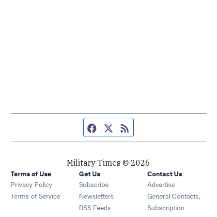
Facebook page
Twitter feed
RSS feed
Military Times © 2026
Terms of Use
Get Us
Contact Us
Opens in new window
Privacy Policy
Subscribe
Advertise
Opens in new window
Terms of Service
Newsletters
General Contacts,
Opens in new window
RSS Feeds
Subscription