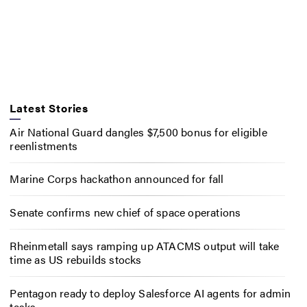
Latest Stories
Air National Guard dangles $7,500 bonus for eligible
reenlistments
Marine Corps hackathon announced for fall
Senate confirms new chief of space operations
Rheinmetall says ramping up ATACMS output will take
time as US rebuilds stocks
Pentagon ready to deploy Salesforce AI agents for admin
tasks