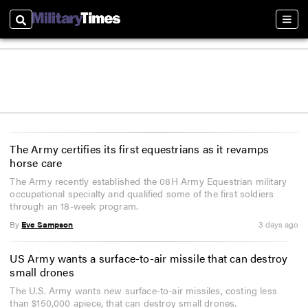
Search
Sect
The Army certifies its first equestrians as it revamps
horse care
The Army recently established the 08H Army Equestrian military
occupational specialty and qualified some of the first soldiers
through an 18-week program.
By
Eve Sampson
3 days ago
US Army wants a surface-to-air missile that can destroy
small drones
The U.S. Army wants new surface-to-air missiles, costing less
than $150,000 apiece, that can destroy small drones.