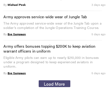
By
Michael Peck
3 days ago
Army approves service-wide wear of Jungle Tab
The Army approved service-wide wear of the Jungle Tab upon a
soldier’s completion of the Jungle Operations Training Course.
By
Eve Sampson
5 days ago
Army offers bonuses topping $200K to keep aviation
warrant officers in uniform
Eligible Army pilots can earn up to nearly $210,000 in bonuses
under a program designed to keep experienced aviators in
uniform.
By
Eve Sampson
5 days ago
Load More