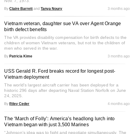
Nov. 7, 1973.
By
Claire Barrett
and
Tanya Noury
3 months ago
Vietnam veteran, daughter sue VA over Agent Orange
birth defect benefits
The VA provides disability compensation for birth defects to the
children of women Vietnam veterans, but not to the children of
men who served in the war.
By
Patricia Kime
3 months ago
USS Gerald R. Ford breaks record for longest post-
Vietnam deployment
The world's largest aircraft carrier has been deployed for a
historic 296 days after departing Naval Station Norfolk on June
24, 2025.
By
Riley Ceder
4 months ago
The ‘March of Folly’: America’s headlong lurch into
Vietnam began with just 3,500 Marines
“Johnson’s idea was to fight and negotiate simultaneously. The