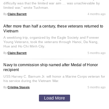
difficulty was that the limited war aim … was unachievable by
limited war," wrote Tuchman.
By
Claire Barrett
4 months ago
After more than half a century, these veterans returned to
Vietnam
A weeklong trip, organized by the Eagle Society and Forever
Young Veterans, took the veterans through Hanoi, Da Nang,
Hue and Ho Chi Minh City.
By
Claire Barrett
5 months ago
Navy to commission ship named after Medal of Honor
recipient
USS Harvey C. Barnum Jr. will honor a Marine Corps veteran for
his service during the Vietnam War.
By
Cristina Stassis
5 months ago
Load More