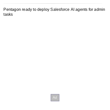
Pentagon ready to deploy Salesforce AI agents for admin
tasks