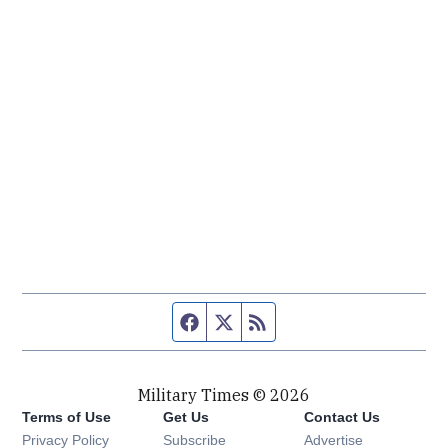
Facebook page
Twitter feed
RSS feed
Military Times © 2026
Terms of Use
Get Us
Contact Us
Opens in new window
Privacy Policy
Subscribe
Advertise