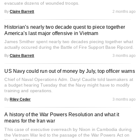
evacuate dozens of wounded troops.
By
Claire Barrett
2 months ago
Historian’s nearly two decade quest to piece together
America’s last major offensive in Vietnam
James Smither spent nearly two decades piecing together what
actually occured during the Battle of Fire Support Base Ripcord.
By
Claire Barrett
3 months ago
US Navy could run out of money by July, top officer warns
Chief of Naval Operations Adm. Daryl Caudle told lawmakers at
a budget hearing Tuesday that the Navy might have to modify
training and operations.
By
Riley Ceder
3 months ago
A history of the War Powers Resolution and what it
means for the Iran war
This case of executive overreach by Nixon in Cambodia during
the Vietnam War led to the passage of the War Powers Act on