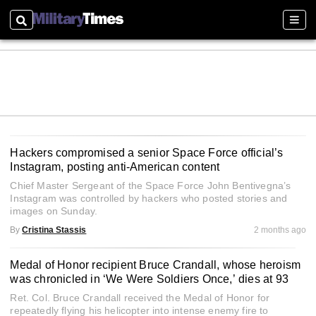
Search
Sect
Hackers compromised a senior Space Force official’s
Instagram, posting anti-American content
Chief Master Sergeant of the Space Force John Bentivegna’s
Instagram was controlled by hackers who posted stories and
images on Sunday.
By
Cristina Stassis
2 months ago
Medal of Honor recipient Bruce Crandall, whose heroism
was chronicled in ‘We Were Soldiers Once,’ dies at 93
Ret. Col. Bruce Crandall received the Medal of Honor for
repeatedly flying his helicopter into intense enemy fire to