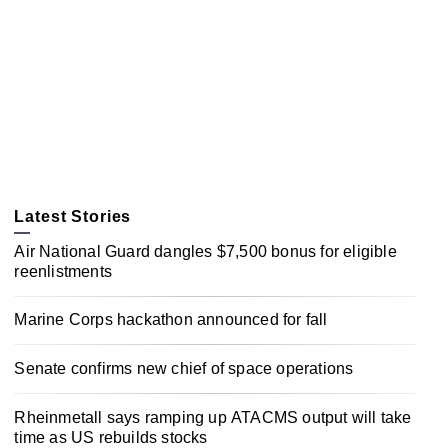
Latest Stories
Air National Guard dangles $7,500 bonus for eligible
reenlistments
Marine Corps hackathon announced for fall
Senate confirms new chief of space operations
Rheinmetall says ramping up ATACMS output will take
time as US rebuilds stocks