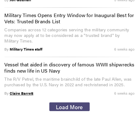
Military Times Opens Entry Window for Inaugural Best for
Vets: Trusted Brands List
Companies across 12 categories serving the military community
may now apply at to be considered as a "trusted brand" by
Military Times.
By
Military Times staff
6 weeks ago
Vessel that aided in discovery of famous WWII shipwrecks
finds new life in US Navy
The R/V Petrel, the maritime brainchild of the late Paul Allen, was
purchased by the U.S. Navy in 2022 and rechristened in 2025.
By
Claire Barrett
6 weeks ago
Load More