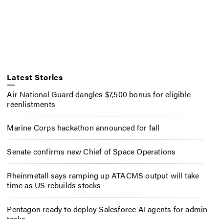
Latest Stories
Air National Guard dangles $7,500 bonus for eligible
reenlistments
Marine Corps hackathon announced for fall
Senate confirms new Chief of Space Operations
Rheinmetall says ramping up ATACMS output will take
time as US rebuilds stocks
Pentagon ready to deploy Salesforce AI agents for admin
tasks