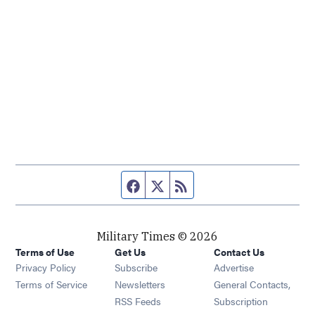
Facebook page
Twitter feed
RSS feed
Military Times © 2026
Terms of Use
Get Us
Contact Us
Opens in new window
Privacy Policy
Subscribe
Advertise
Opens in new window
Terms of Service
Newsletters
General Contacts,
Opens in new window
RSS Feeds
Subscription