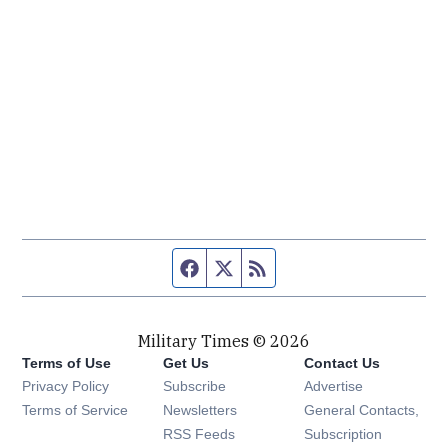
Facebook page
Twitter feed
RSS feed
Military Times © 2026
Terms of Use
Get Us
Contact Us
Opens in new window
Privacy Policy
Subscribe
Advertise
Opens in new window
Terms of Service
Newsletters
General Contacts,
Opens in new window
RSS Feeds
Subscription