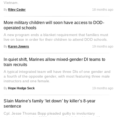
Vietnam.
By
Riley Ceder
18 months ago
More military children will soon have access to DOD-
operated schools
A new program ends a blanket requirement that families must
live on base in order for their children to attend DOD schools.
By
Karen Jowers
19 months ago
In quiet shift, Marines allow mixed-gender DI teams to
train recruits
A typical integrated team will have three DIs of one gender and
a fourth of the opposite gender, with most featuring three male
instructors and one female.
By
Hope Hodge Seck
19 months ago
Slain Marine’s family ‘let down’ by killer’s 8-year
sentence
Cpl. Jesse Thomas Bopp pleaded guilty to involuntary