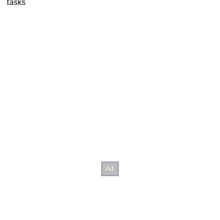
tasks