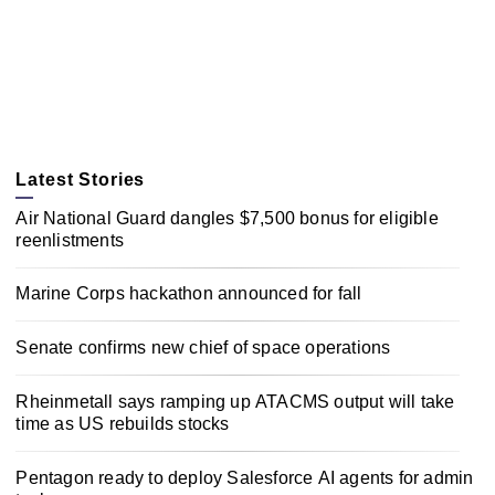
Latest Stories
Air National Guard dangles $7,500 bonus for eligible
reenlistments
Marine Corps hackathon announced for fall
Senate confirms new chief of space operations
Rheinmetall says ramping up ATACMS output will take
time as US rebuilds stocks
Pentagon ready to deploy Salesforce AI agents for admin