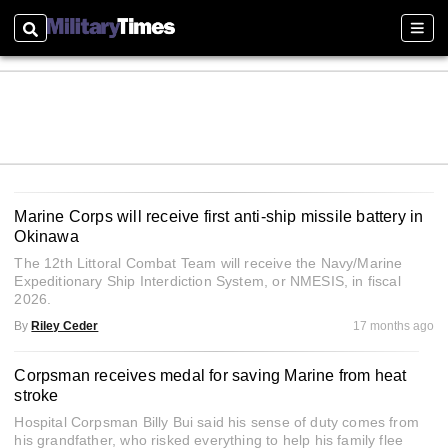
Search
Sect
Marine Corps will receive first anti-ship missile battery in
Okinawa
The 12th Littoral Combat Team will receive the Navy/Marine
Expeditionary Ship Interdiction System, or NMESIS, in fiscal
2026.
By
Riley Ceder
17 months ago
Corpsman receives medal for saving Marine from heat
stroke
Hospital Corpsman Billy Bui said his sense of duty comes from
his grandfather, who risked everything to help his family flee