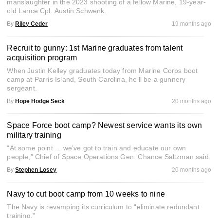
manslaughter in the 2023 shooting of a fellow Marine, 19-year-
old Lance Cpl. Austin Schwenk.
By
Riley Ceder
19 months ago
Recruit to gunny: 1st Marine graduates from talent
acquisition program
When Justin Kelley graduates today from Marine Corps boot
camp at Parris Island, South Carolina, he’ll be a gunnery
sergeant.
By
Hope Hodge Seck
20 months ago
Space Force boot camp? Newest service wants its own
military training
“At some point ... we’ve got to train and educate our own
people,” Chief of Space Operations Gen. Chance Saltzman said.
By
Stephen Losey
20 months ago
Navy to cut boot camp from 10 weeks to nine
The Navy is revamping its curriculum to “eliminate redundant
training."