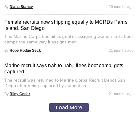
By
Diana Stancy
20 months ago
Female recruits now shipping equally to MCRDs Parris
Island, San Diego
The Marine Corps has hit its goal of assigning women to its boot
camps the same way it assigns men.
By
Hope Hodge Seck
21 months ago
Marine recruit says nah to ‘rah,’ flees boot camp, gets
captured
The recruit was returned to Marine Corps Recruit Depot San
Diego after being captured by authorities.
By
Riley Ceder
21 months ago
Load More