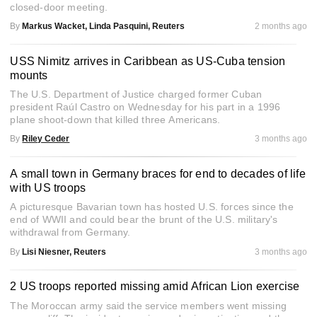
closed-door meeting.
By
Markus Wacket, Linda Pasquini, Reuters
2 months ago
USS Nimitz arrives in Caribbean as US-Cuba tension
mounts
The U.S. Department of Justice charged former Cuban
president Raúl Castro on Wednesday for his part in a 1996
plane shoot-down that killed three Americans.
By
Riley Ceder
3 months ago
A small town in Germany braces for end to decades of life
with US troops
A picturesque Bavarian town has hosted U.S. forces since the
end of WWII and could bear the brunt of the U.S. military's
withdrawal from Germany.
By
Lisi Niesner, Reuters
3 months ago
2 US troops reported missing amid African Lion exercise
The Moroccan army said the service members went missing