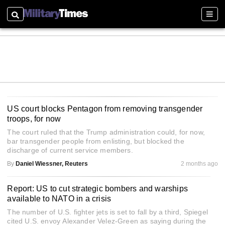
Search
Sectio
US court blocks Pentagon from removing transgender
troops, for now
The court ruled that the Trump administration could, for now,
bar transgender people from enlisting, but blocked the
discharge of current service members.
By
Daniel Wiessner, Reuters
2 months ago
Report: US to cut strategic bombers and warships
available to NATO in a crisis
The number of U.S. fighter jets is set to fall by a third, Spiegel
cited U.S. envoy Alexander Velez-Green as saying during the