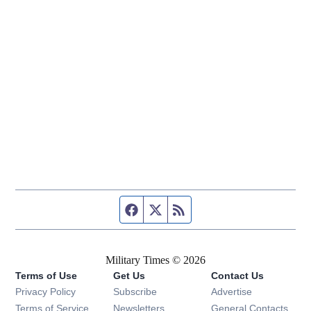
Facebook page
Twitter feed
RSS feed
Military Times © 2026
Terms of Use
Get Us
Contact Us
Opens in new window
Privacy Policy
Subscribe
Advertise
Opens in new window
Terms of Service
Newsletters
General Contacts,