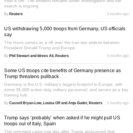
near a cliff. The incident remains under investigation and the
search is ongoing.
By
Reuters
3 months ago
US withdrawing 5,000 troops from Germany, US officials
say
The move comes as a rift over the Iran war widens between
President Donald Trump and Europe.
By
Phil Stewart and Idrees Ali, Reuters
3 months ago
Some US troops cite benefits of Germany presence as
Trump threatens pullback
Germany is the U.S. military’s largest footprint in Europe, with
some 35,000 active-duty military personnel, and serves as a key
training hub.
By
Cassell Bryan-Low, Louisa Off and Anja Guder, Reuters
3 months ago
Trump says ‘probably’ when asked if he might pull US
troops out of Italy, Spain
The comment came one day after Trump announced that