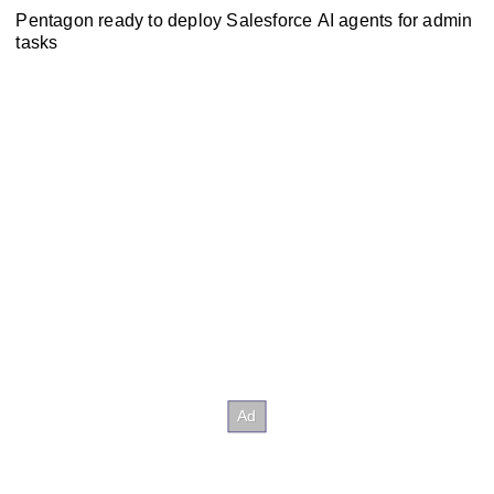
Pentagon ready to deploy Salesforce AI agents for admin
tasks