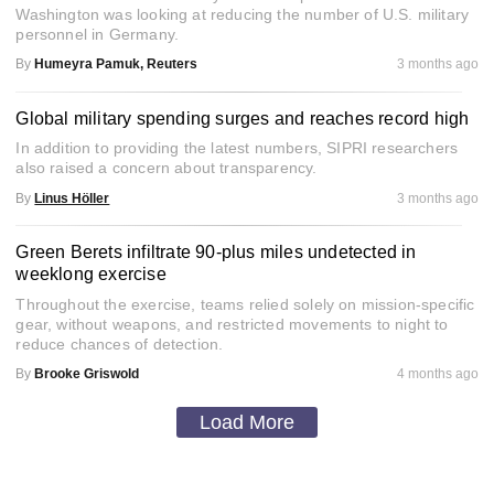
Washington was looking at reducing the number of U.S. military
personnel in Germany.
By
Humeyra Pamuk, Reuters
3 months ago
Global military spending surges and reaches record high
In addition to providing the latest numbers, SIPRI researchers
also raised a concern about transparency.
By
Linus Höller
3 months ago
Green Berets infiltrate 90-plus miles undetected in
weeklong exercise
Throughout the exercise, teams relied solely on mission-specific
gear, without weapons, and restricted movements to night to
reduce chances of detection.
By
Brooke Griswold
4 months ago
Load More