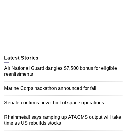
Latest Stories
Air National Guard dangles $7,500 bonus for eligible
reenlistments
Marine Corps hackathon announced for fall
Senate confirms new chief of space operations
Rheinmetall says ramping up ATACMS output will take
time as US rebuilds stocks