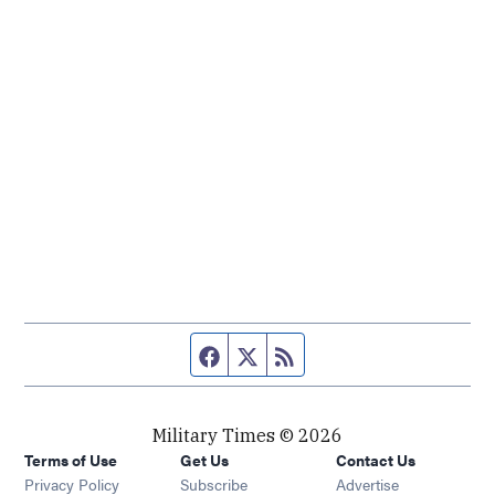
Facebook page
Twitter feed
RSS feed
Military Times © 2026
Terms of Use
Get Us
Contact Us
Opens in new window
Privacy Policy
Subscribe
Advertise