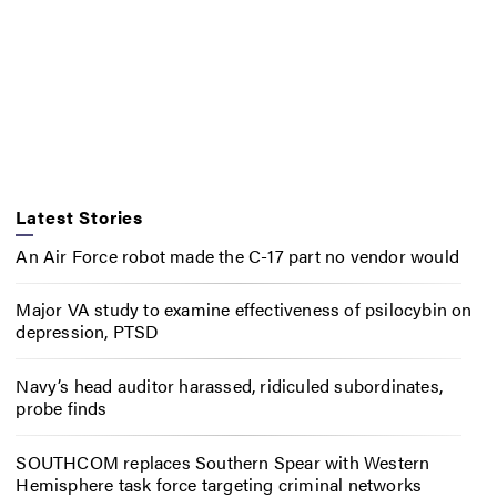
Latest Stories
An Air Force robot made the C-17 part no vendor would
Major VA study to examine effectiveness of psilocybin on
depression, PTSD
Navy’s head auditor harassed, ridiculed subordinates,
probe finds
SOUTHCOM replaces Southern Spear with Western
Hemisphere task force targeting criminal networks