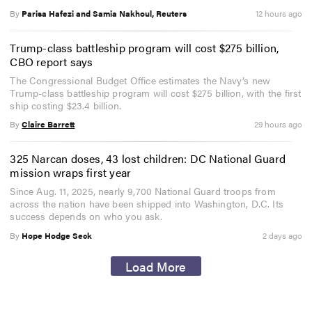
By
Parisa Hafezi and Samia Nakhoul, Reuters
12 hours ago
Trump-class battleship program will cost $275 billion,
CBO report says
The Congressional Budget Office estimates the Navy’s new
Trump-class battleship program will cost $275 billion, with the first
ship costing $23.4 billion.
By
Claire Barrett
29 hours ago
325 Narcan doses, 43 lost children: DC National Guard
mission wraps first year
Since Aug. 11, 2025, nearly 9,700 National Guard troops from
across the nation have been shipped into Washington, D.C. Its
success depends on who you ask.
By
Hope Hodge Seck
2 days ago
Load More