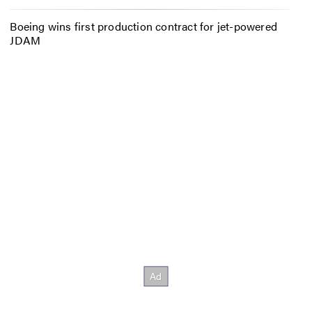
Boeing wins first production contract for jet-powered
JDAM