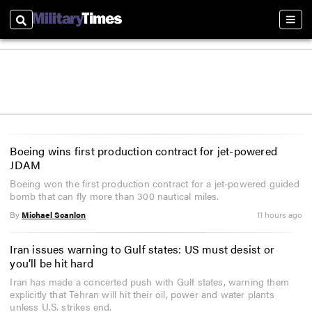
Search
Sect
Boeing wins first production contract for jet-powered
JDAM
Boeing won the first production contract for a jet-powered guided
bomb that can fly more than 300 nautical miles.
By
Michael Scanlon
11 hours ago
Iran issues warning to Gulf states: US must desist or
you’ll be hit hard
Iran has made a concerted push with Gulf states, warning them
explicitly that Tehran will hit their oil, power and water plants
unless U.S. strikes end.