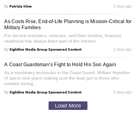
Patricia Kime
By
2 days ago
As Costs Rise, End-of-Life Planning is Mission-Critical for
Military Families
For service members, veterans, and their families, financial
readiness has always been part of the mission.
Sightline Media Group Sponsored Content
By
2 days ago
A Coast Guardsman’s Fight to Hold His Son Again
As a machinery technician in the Coast Guard, William Hamilton
III spent nine years making sure the boat got to those who
needed saving.
Sightline Media Group Sponsored Content
By
5 days ago
Load More