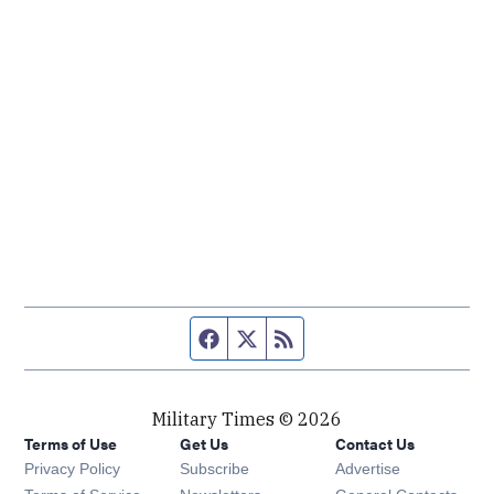
Facebook page
Twitter feed
RSS feed
Military Times © 2026
Terms of Use
Get Us
Contact Us
Opens in new window
Privacy Policy
Subscribe
Advertise
Opens in new window