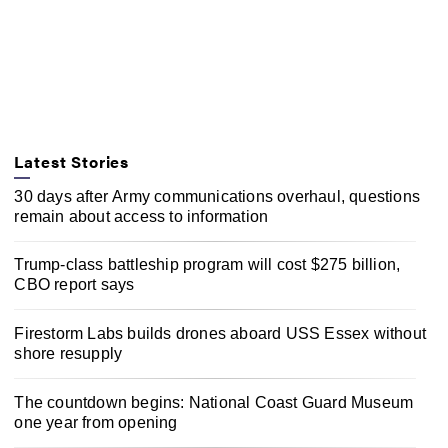
Latest Stories
30 days after Army communications overhaul, questions
remain about access to information
Trump-class battleship program will cost $275 billion,
CBO report says
Firestorm Labs builds drones aboard USS Essex without
shore resupply
The countdown begins: National Coast Guard Museum
one year from opening