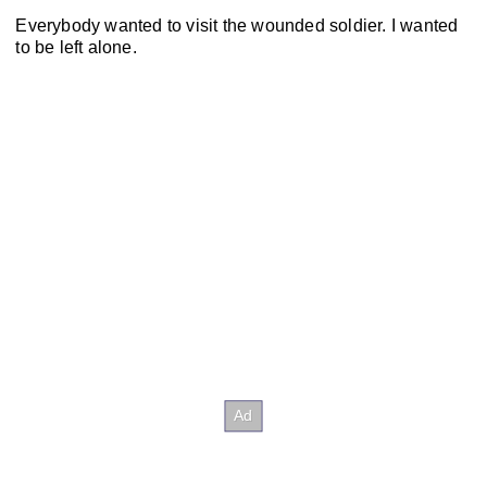
Everybody wanted to visit the wounded soldier. I wanted
to be left alone.