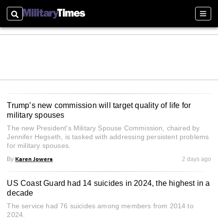
Search
Sect
Trump’s new commission will target quality of life for
military spouses
The new President's Military Spouse Commission, chaired by
Jennifer Hegseth, is tasked with addressing persistent problems
for military spouses.
Karen Jowers
By
2 days ago
US Coast Guard had 14 suicides in 2024, the highest in a
decade
The service had 76 suicides among members from 2014 to
2024.