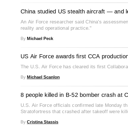
China studied US stealth aircraft — and 
An Air Force researcher said China's assessments
reality and operational practice."
By
Michael Peck
US Air Force awards first CCA production
The U.S. Air Force has cleared its first Collabor
By
Michael Scanlon
8 people killed in B-52 bomber crash at Ca
U.S. Air Force officials confirmed late Monday th
Stratofortress that crashed after takeoff were kill
By
Cristina Stassis