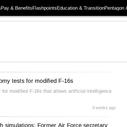
s
Pay & Benefits
Flashpoints
Education & Transition
Pentagon 
nomy tests for modified F-16s
for modified F-16s that allows artificial intelligence
3 weeks ago
h simulations: Former Air Force secretary