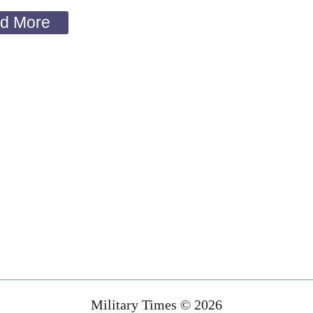
d More
Military Times © 2026