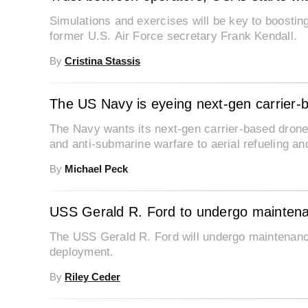
Simulations and exercises will be key to boosti
former U.S. Air Force secretary Frank Kendall.
By
Cristina Stassis
The US Navy is eyeing next-gen carrier-
The Navy wants its next-gen carrier-based drone
and anti-submarine warfare to aerial refueling a
By
Michael Peck
USS Gerald R. Ford to undergo maintenan
The USS Gerald R. Ford will undergo maintenance
deployment.
By
Riley Ceder