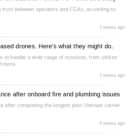
ng trust between operators and CCAs, according to
3 weeks ago
based drones. Here’s what they might do.
s to handle a wide range of missions, from strikes
nd more.
3 weeks ago
ce after onboard fire and plumbing issues
 after completing the longest post-Vietnam carrier
4 weeks ago