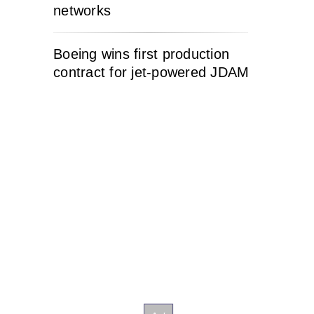
networks
Boeing wins first production
contract for jet-powered JDAM