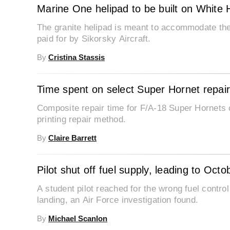
Marine One helipad to be built on White
The granite helipad is meant to accommodate the
paid for by Sikorsky Aircraft.
By
Cristina Stassis
Time spent on select Super Hornet repairs
Composite repair time for F/A-18 Super Hornets 
printing repair method.
By
Claire Barrett
Pilot shut off fuel supply, leading to Oct
A student pilot reached for the wrong fuel contro
landing, an Air Force investigation found.
By
Michael Scanlon