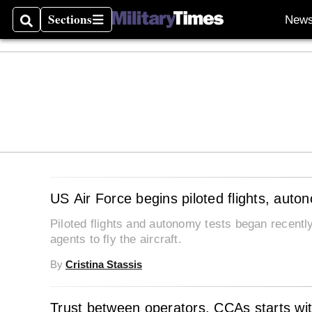
Sections
New
Search
Sections
US Air Force begins piloted flights, auto
Piloted flights and autonomy tests began recently 
agents to fly the aircraft.
By
Cristina Stassis
Trust between operators, CCAs starts wit