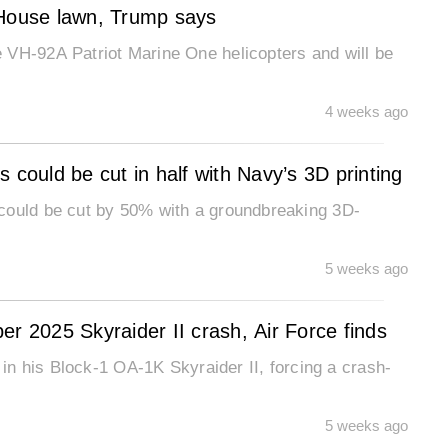
 House lawn, Trump says
 VH-92A Patriot Marine One helicopters and will be
4 weeks ago
 could be cut in half with Navy’s 3D printing
could be cut by 50% with a groundbreaking 3D-
5 weeks ago
ober 2025 Skyraider II crash, Air Force finds
l in his Block-1 OA-1K Skyraider II, forcing a crash-
5 weeks ago