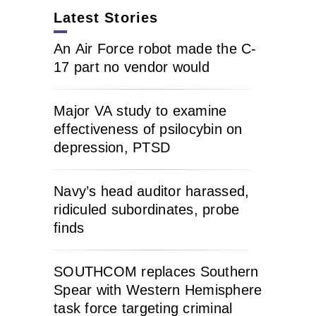
Latest Stories
An Air Force robot made the C-
17 part no vendor would
Major VA study to examine
effectiveness of psilocybin on
depression, PTSD
Navy’s head auditor harassed,
ridiculed subordinates, probe
finds
SOUTHCOM replaces Southern
Spear with Western Hemisphere
task force targeting criminal