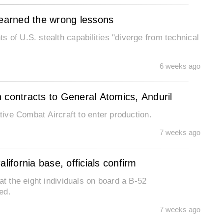
learned the wrong lessons
 of U.S. stealth capabilities "diverge from technical
6 weeks ago
 contracts to General Atomics, Anduril
ative Combat Aircraft to enter production.
7 weeks ago
lifornia base, officials confirm
at the eight individuals on board a B-52
ed.
7 weeks ago