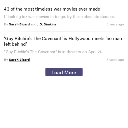
43 of the most timeless war movies ever made
If looking for war movies to binge, try these absolute classics.
By
Sarah Sicard
and
J.D. Simkins
3 years ago
‘Guy Ritchie’s The Covenant’ is Hollywood meets ‘no man
left behind’
“Guy Ritchie’s The Covenant” is in theaters on April 21.
By
Sarah Sicard
3 years ago
Load More