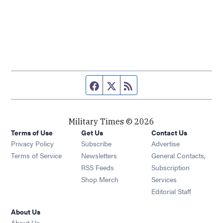
Facebook page
Twitter feed
RSS feed
Military Times © 2026
Terms of Use
Get Us
Contact Us
Opens in new window
Privacy Policy
Subscribe
Advertise
Opens in new window
Terms of Service
Newsletters
General Contacts,
Opens in new window
RSS Feeds
Subscription
Opens in new window
Shop Merch
Services
Editorial Staff
About Us
About Us