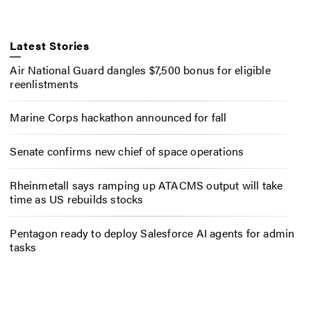
Latest Stories
Air National Guard dangles $7,500 bonus for eligible
reenlistments
Marine Corps hackathon announced for fall
Senate confirms new chief of space operations
Rheinmetall says ramping up ATACMS output will take
time as US rebuilds stocks
Pentagon ready to deploy Salesforce AI agents for admin
tasks