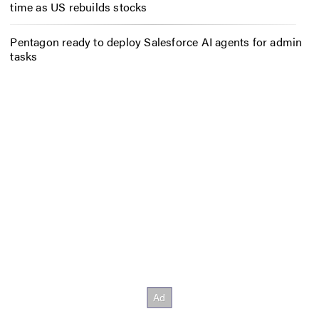
time as US rebuilds stocks
Pentagon ready to deploy Salesforce AI agents for admin
tasks