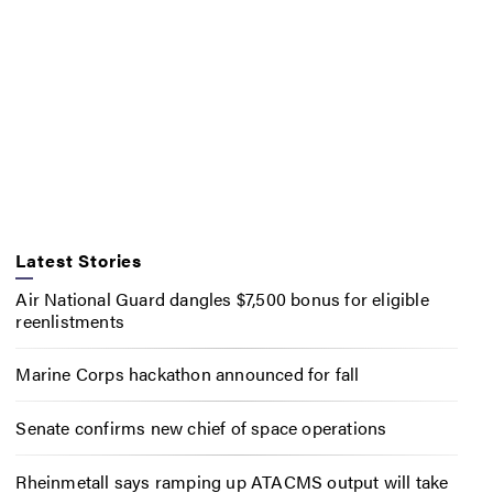
Latest Stories
Air National Guard dangles $7,500 bonus for eligible
reenlistments
Marine Corps hackathon announced for fall
Senate confirms new chief of space operations
Rheinmetall says ramping up ATACMS output will take