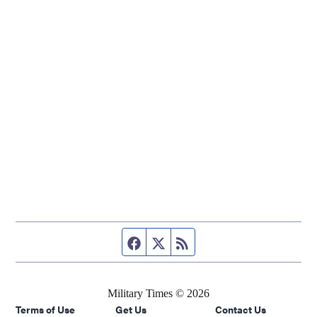
Facebook page
Twitter feed
RSS feed
Military Times © 2026
Terms of Use
Get Us
Contact Us