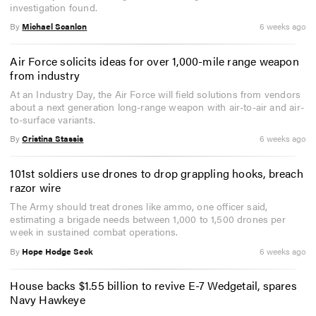
investigation found.
By
Michael Scanlon
6 weeks ago
Air Force solicits ideas for over 1,000-mile range weapon
from industry
At an Industry Day, the Air Force will field solutions from vendors
about a next generation long-range weapon with air-to-air and air-
to-surface variants.
By
Cristina Stassis
6 weeks ago
101st soldiers use drones to drop grappling hooks, breach
razor wire
The Army should treat drones like ammo, one officer said,
estimating a brigade needs between 1,000 to 1,500 drones per
week in sustained combat operations.
By
Hope Hodge Seck
6 weeks ago
House backs $1.55 billion to revive E-7 Wedgetail, spares
Navy Hawkeye