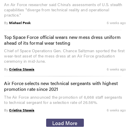
An Air Force researcher said China's assessments of U.S. stealth
capabilities "diverge from technical reality and operational
practice."
By
Michael Peck
6 weeks ago
Top Space Force official wears new mess dress uniform
ahead of its formal wear testing
Chief of Space Operations Gen. Chance Saltzman sported the first
wear-test asset of the mess dress at an Air Force graduation
ceremony in mid-June.
By
Cristina Stassis
6 weeks ago
Air Force selects new technical sergeants with highest
promotion rate since 2021
The Air Force announced the promotion of 6,668 staff sergeants
to technical sergeant for a selection rate of 26.56%.
By
Cristina Stassis
6 weeks ago
Load More