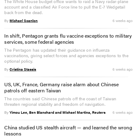
The White House budget office wants to raid a Navy radar-plane
account and a classified Air Force line to pull the E-7 Wedgetail
back from the dead.
By
Michael Scanlon
6 weeks ago
In shift, Pentagon grants flu vaccine exceptions to military
services, some federal agencies
The Pentagon has updated their guidance on influenza
vaccinations, giving select forces and agencies exceptions to the
optional policy.
By
Cristina Stassis
6 weeks ago
US, UK, France, Germany raise alarm about Chinese
patrols off eastern Taiwan
The countries said Chinese patrols off the coast of Taiwan
threaten regional stability and freedom of navigation.
By
Yimou Lee, Ben Blanchard and Michael Martina, Reuters
6 weeks ago
China studied US stealth aircraft — and learned the wrong
lessons