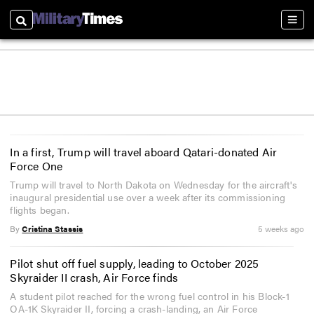
Search
Sectio
In a first, Trump will travel aboard Qatari-donated Air
Force One
Trump will travel to North Dakota on Wednesday for the aircraft's
inaugural presidential use over a week after its commissioning
flights began.
By
Cristina Stassis
5 weeks ago
Pilot shut off fuel supply, leading to October 2025
Skyraider II crash, Air Force finds
A student pilot reached for the wrong fuel control in his Block-1
OA-1K Skyraider II, forcing a crash-landing, an Air Force