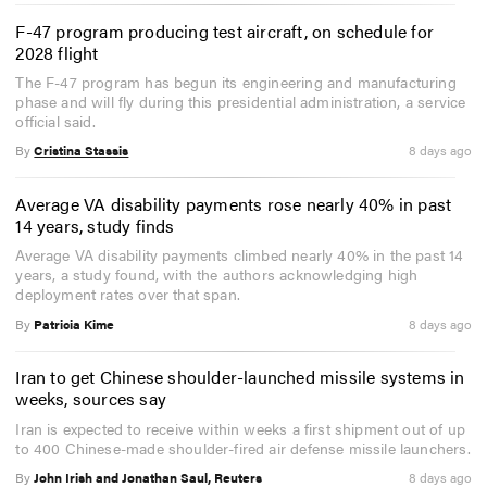
F-47 program producing test aircraft, on schedule for
2028 flight
The F-47 program has begun its engineering and manufacturing
phase and will fly during this presidential administration, a service
official said.
By
Cristina Stassis
8 days ago
Average VA disability payments rose nearly 40% in past
14 years, study finds
Average VA disability payments climbed nearly 40% in the past 14
years, a study found, with the authors acknowledging high
deployment rates over that span.
By
Patricia Kime
8 days ago
Iran to get Chinese shoulder-launched missile systems in
weeks, sources say
Iran is expected to receive within weeks a first shipment out of up
to 400 Chinese-made shoulder-fired air defense missile launchers.
By
John Irish and Jonathan Saul, Reuters
8 days ago