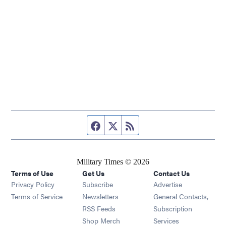
Facebook page
Twitter feed
RSS feed
Military Times © 2026
Terms of Use
Get Us
Contact Us
Opens in new window
Privacy Policy
Subscribe
Advertise
Opens in new window
Terms of Service
Newsletters
General Contacts,
Opens in new window
RSS Feeds
Subscription
Opens in new window
Shop Merch
Services