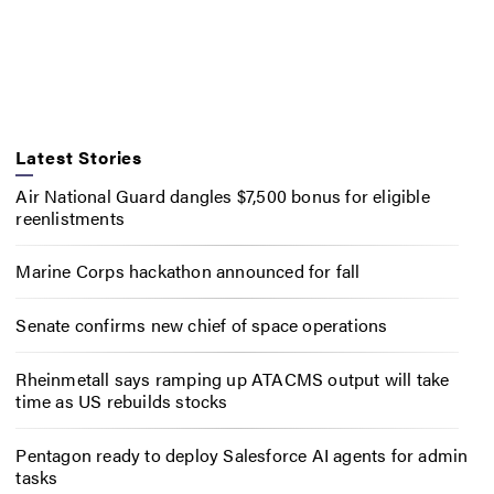
Latest Stories
Air National Guard dangles $7,500 bonus for eligible
reenlistments
Marine Corps hackathon announced for fall
Senate confirms new chief of space operations
Rheinmetall says ramping up ATACMS output will take
time as US rebuilds stocks
Pentagon ready to deploy Salesforce AI agents for admin
tasks