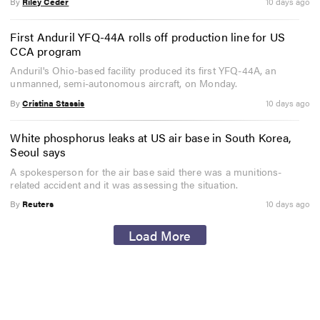
By
Riley Ceder
10 days ago
First Anduril YFQ-44A rolls off production line for US
CCA program
Anduril's Ohio-based facility produced its first YFQ-44A, an
unmanned, semi-autonomous aircraft, on Monday.
By
Cristina Stassis
10 days ago
White phosphorus leaks at US air base in South Korea,
Seoul says
A spokesperson for the air base said there was a munitions-
related accident and it was assessing the situation.
By
Reuters
10 days ago
Load More