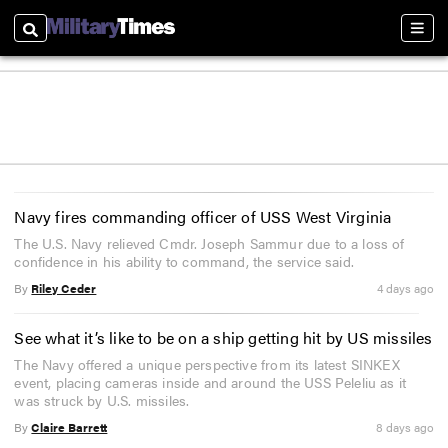
Search
Sectio
Navy fires commanding officer of USS West Virginia
The U.S. Navy relieved Cmdr. Joseph Sammur due to a loss of
confidence in his ability to command, the service said.
By
Riley Ceder
4 days ago
See what it’s like to be on a ship getting hit by US missiles
The Navy offered a unique perspective from its latest SINKEX
event, placing cameras inside and around the USS Peleliu as it
was struck by U.S. missiles.
By
Claire Barrett
8 days ago