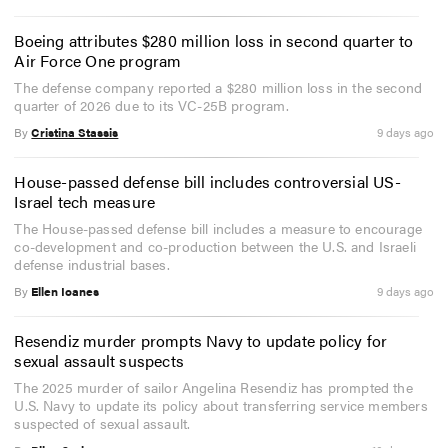
Boeing attributes $280 million loss in second quarter to
Air Force One program
The defense company reported a $280 million loss in the second
quarter of 2026 due to its VC-25B program.
By
Cristina Stassis
9 days ago
House-passed defense bill includes controversial US-
Israel tech measure
The House-passed defense bill includes a measure to encourage
co-development and co-production between the U.S. and Israeli
defense industrial bases.
By
Ellen Ioanes
9 days ago
Resendiz murder prompts Navy to update policy for
sexual assault suspects
The 2025 murder of sailor Angelina Resendiz has prompted the
U.S. Navy to update its policy about transferring service members
suspected of sexual assault.