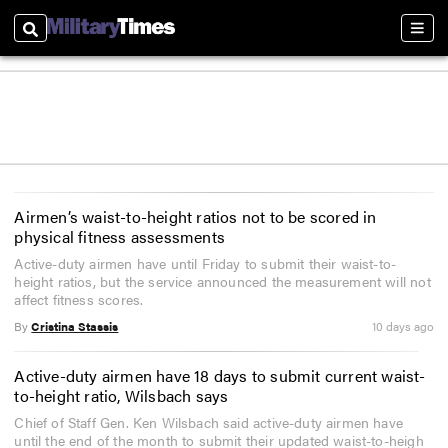
Search
Sect
Airmen’s waist-to-height ratios not to be scored in
physical fitness assessments
Active-duty airmen have until Friday to submit their waist-to-
height ratios, but the service announced the measurement will not
affect fitness scores.
By
Cristina Stassis
10 days ago
Active-duty airmen have 18 days to submit current waist-
to-height ratio, Wilsbach says
Chief of Staff Gen. Ken Wilsbach said active-duty airmen have
until the end of the month to submit their updated waist-to-heigh