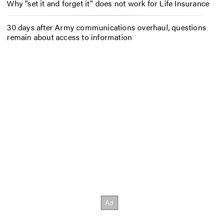
Why “set it and forget it” does not work for Life Insurance
30 days after Army communications overhaul, questions
remain about access to information