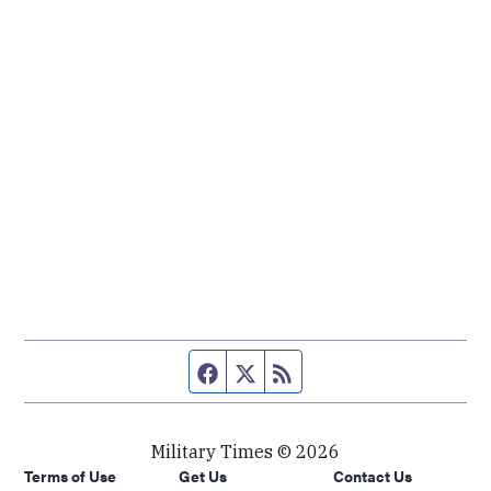
Facebook page
Twitter feed
RSS feed
Military Times © 2026
Terms of Use
Get Us
Contact Us