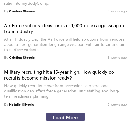
ratio into myBodyComp.
By
Cristina Stassis
3 weeks ago
Air Force solicits ideas for over 1,000-mile range weapon
from industry
At an Industry Day, the Air Force will field solutions from vendors
about a next generation long-range weapon with air-to-air and air-
to-surface variants.
By
Cristina Stassis
6 weeks ago
Military recruiting hit a 15-year high. How quickly do
recruits become mission ready?
How quickly recruits move from accession to operational
qualification can affect force generation, unit staffing and long-
term readiness planning.
By
Natalie Oliverio
6 weeks ago
Load More