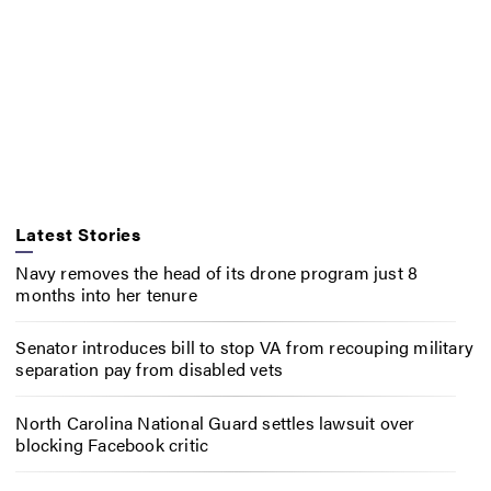
Latest Stories
Navy removes the head of its drone program just 8
months into her tenure
Senator introduces bill to stop VA from recouping military
separation pay from disabled vets
North Carolina National Guard settles lawsuit over
blocking Facebook critic