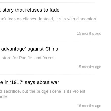
 story that refuses to fade
sn’t lean on clichés. Instead, it sits with discomfort
15 months ago
al advantage’ against China
store for Pacific land forces.
15 months ago
ne in ‘1917′ says about war
sacrifice, but the bridge scene is its violent
rity.
16 months ago