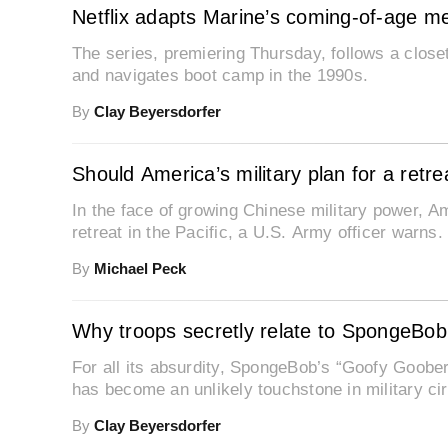
Netflix adapts Marine’s coming-of-age me
The series, premiering Thursday, follows a close
and navigates boot camp in the 1990s.
By
Clay Beyersdorfer
Should America’s military plan for a retre
In the face of growing Chinese military power, A
retreat in the Pacific, a U.S. Army officer warns.
By
Michael Peck
Why troops secretly relate to SpongeBob’
For all its absurdity, SpongeBob’s “Goofy Goob
has become an unlikely touchstone in military cir
By
Clay Beyersdorfer