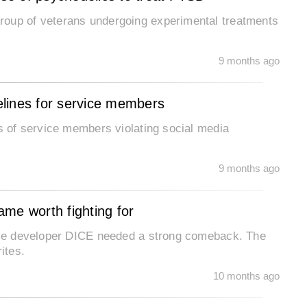
roup of veterans undergoing experimental treatments
.
9 months ago
lines for service members
ts of service members violating social media
9 months ago
game worth fighting for
game developer DICE needed a strong comeback. The
ites.
10 months ago