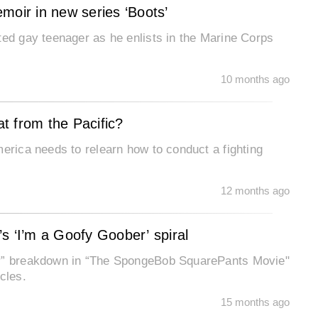
moir in new series ‘Boots’
ted gay teenager as he enlists in the Marine Corps
10 months ago
at from the Pacific?
merica needs to relearn how to conduct a fighting
12 months ago
s ‘I’m a Goofy Goober’ spiral
er” breakdown in “The SpongeBob SquarePants Movie"
cles.
15 months ago