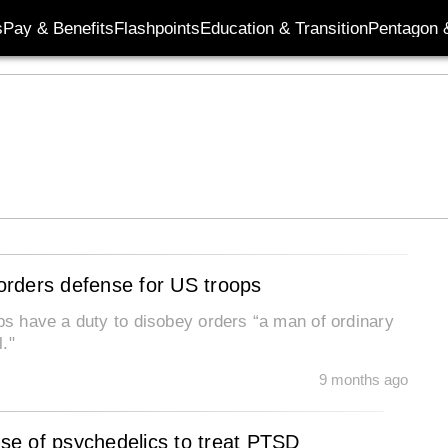
s
Pay & Benefits
Flashpoints
Education & Transition
Pentagon 
-orders defense for US troops
ops have a duty to disobey orders “a man of ordinary
."
9 months ago
se of psychedelics to treat PTSD