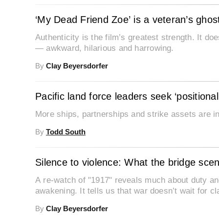
‘My Dead Friend Zoe’ is a veteran’s ghost
Authenticity is the film’s greatest strength. It doe
— awkward, hilarious and harrowing.
By
Clay Beyersdorfer
Pacific land force leaders seek ‘position
More ships, partnerships and strike assets are in 
By
Todd South
Silence to violence: What the bridge sce
A re-watch of "1917" reveals much about duty and 
awakening. It tells us that war doesn’t wait for cla
By
Clay Beyersdorfer