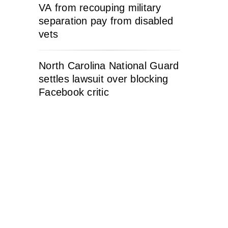
VA from recouping military
separation pay from disabled
vets
North Carolina National Guard
settles lawsuit over blocking
Facebook critic