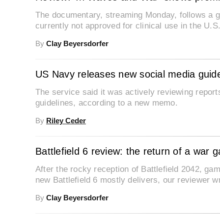
The documentary, streaming Monday, follows a g
currently not approved for clinical use in the U.S
By
Clay Beyersdorfer
US Navy releases new social media guide
The service said it was actively reviewing repor
guidelines, according to a new memo.
By
Riley Ceder
Battlefield 6 review: the return of a war 
After the rocky reception of Battlefield 2042, 
new Battlefield 6 mostly delivers, our reviewer wr
By
Clay Beyersdorfer