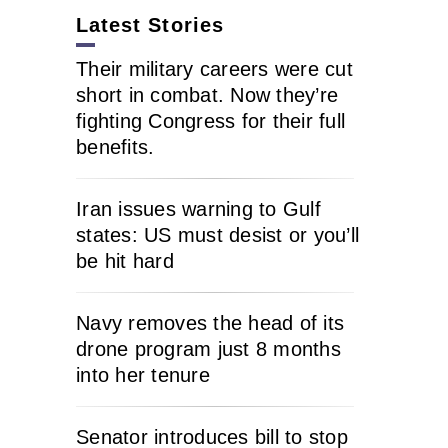
Latest Stories
Their military careers were cut
short in combat. Now they’re
fighting Congress for their full
benefits.
Iran issues warning to Gulf
states: US must desist or you’ll
be hit hard
Navy removes the head of its
drone program just 8 months
into her tenure
Senator introduces bill to stop