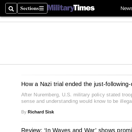
Sections
New
Search
Sections
How a Nazi trial ended the just-following
After Nuremberg, U.S. military policy stated tro
sense and understanding would know to be illegal
By
Richard Sisk
Review: ‘In Waves and War’ shows promi