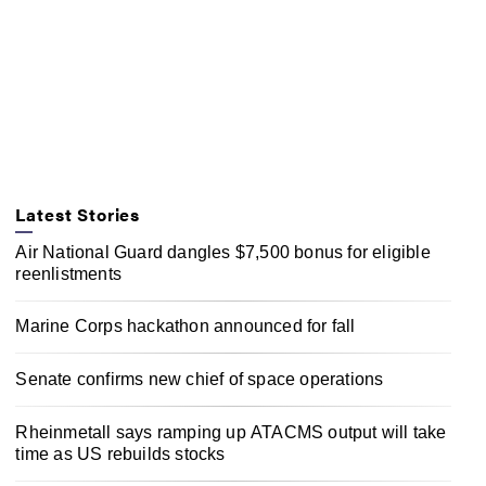
Latest Stories
Air National Guard dangles $7,500 bonus for eligible
reenlistments
Marine Corps hackathon announced for fall
Senate confirms new chief of space operations
Rheinmetall says ramping up ATACMS output will take
time as US rebuilds stocks