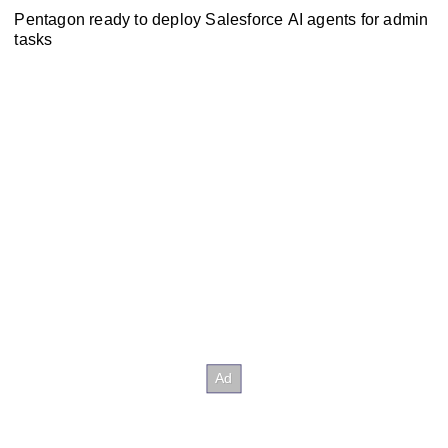
Pentagon ready to deploy Salesforce AI agents for admin
tasks