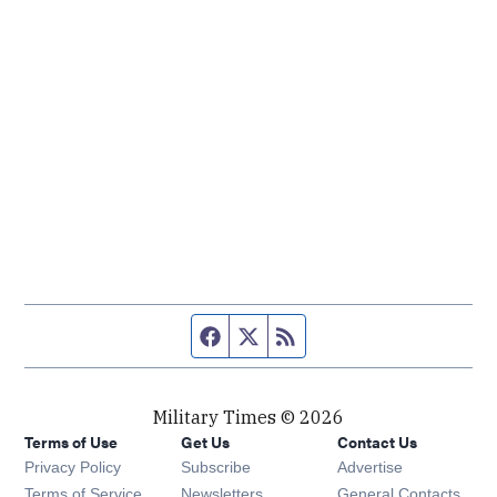
Facebook page
Twitter feed
RSS feed
Military Times © 2026
Terms of Use
Get Us
Contact Us
Opens in new window
Privacy Policy
Subscribe
Advertise
Opens in new window
Terms of Service
Newsletters
General Contacts,