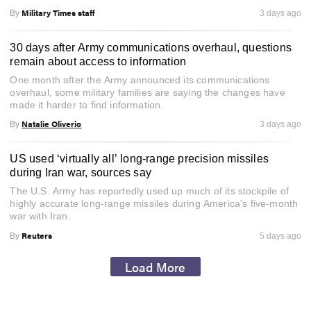
Military Times staff
By
3 days ago
30 days after Army communications overhaul, questions
remain about access to information
One month after the Army announced its communications
overhaul, some military families are saying the changes have
made it harder to find information.
Natalie Oliverio
By
3 days ago
US used ‘virtually all’ long-range precision missiles
during Iran war, sources say
The U.S. Army has reportedly used up much of its stockpile of
highly accurate long-range missiles during America's five-month
war with Iran.
Reuters
By
5 days ago
Load More