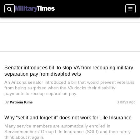
Search
Sect
Senator introduces bill to stop VA from recouping military
separation pay from disabled vets
An Arizona senator introduced a bill that would prevent veterans
from being surprised when the VA docks their disability
payments to recoup separation pay.
Patricia Kime
By
3 days ago
Why “set it and forget it” does not work for Life Insurance
Many service members are automatically enrolled in
Servicemembers’ Group Life Insurance (SGLI) and then rarely
think about it again.