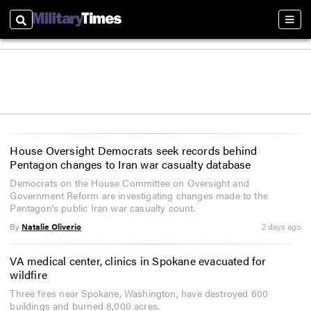
Search
Sect
House Oversight Democrats seek records behind
Pentagon changes to Iran war casualty database
Democrats on the House Committee on Oversight and
Government Reform are investigating changes made to the
Pentagon's public Iran war casualty count.
By
Natalie Oliverio
2 days ago
VA medical center, clinics in Spokane evacuated for
wildfire
Three fires near Spokane, Washington, have destroyed 600
buildings and burned 8,000 acres.