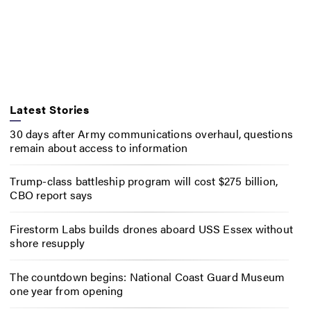
Latest Stories
30 days after Army communications overhaul, questions
remain about access to information
Trump-class battleship program will cost $275 billion,
CBO report says
Firestorm Labs builds drones aboard USS Essex without
shore resupply
The countdown begins: National Coast Guard Museum
one year from opening