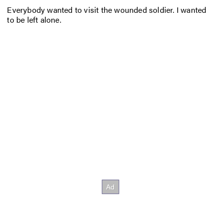
Everybody wanted to visit the wounded soldier. I wanted
to be left alone.