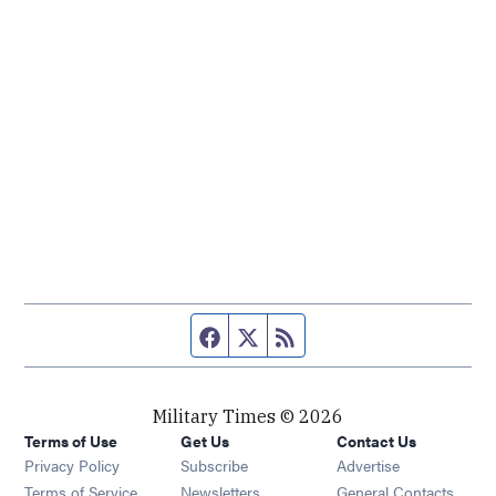
Facebook page
Twitter feed
RSS feed
Military Times © 2026
Terms of Use
Get Us
Contact Us
Opens in new window
Privacy Policy
Subscribe
Advertise
Opens in new window
Terms of Service
Newsletters
General Contacts,