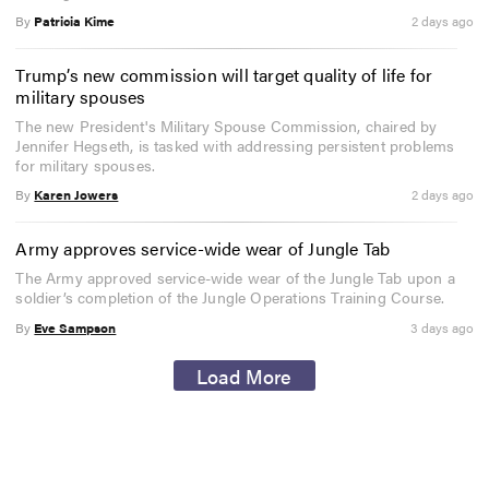
By
Patricia Kime
2 days ago
Trump’s new commission will target quality of life for
military spouses
The new President's Military Spouse Commission, chaired by
Jennifer Hegseth, is tasked with addressing persistent problems
for military spouses.
By
Karen Jowers
2 days ago
Army approves service-wide wear of Jungle Tab
The Army approved service-wide wear of the Jungle Tab upon a
soldier’s completion of the Jungle Operations Training Course.
By
Eve Sampson
3 days ago
Load More