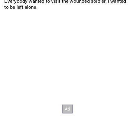
Everybody wanted to visit the wounded soldier. I wanted
to be left alone.