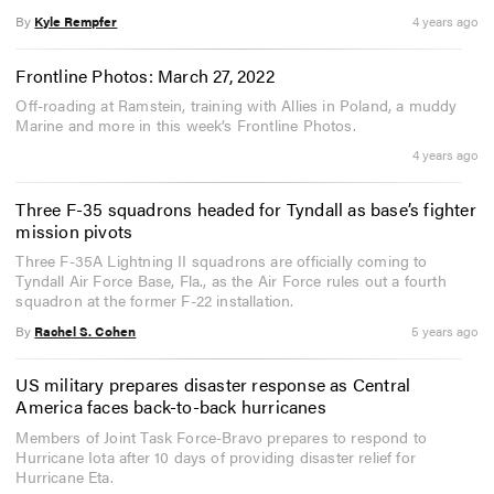
By
Kyle Rempfer
4 years ago
Frontline Photos: March 27, 2022
Off-roading at Ramstein, training with Allies in Poland, a muddy
Marine and more in this week’s Frontline Photos.
4 years ago
Three F-35 squadrons headed for Tyndall as base’s fighter
mission pivots
Three F-35A Lightning II squadrons are officially coming to
Tyndall Air Force Base, Fla., as the Air Force rules out a fourth
squadron at the former F-22 installation.
By
Rachel S. Cohen
5 years ago
US military prepares disaster response as Central
America faces back-to-back hurricanes
Members of Joint Task Force-Bravo prepares to respond to
Hurricane Iota after 10 days of providing disaster relief for
Hurricane Eta.