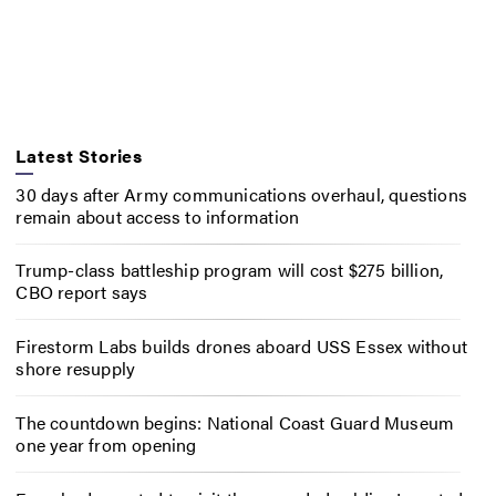
Latest Stories
30 days after Army communications overhaul, questions
remain about access to information
Trump-class battleship program will cost $275 billion,
CBO report says
Firestorm Labs builds drones aboard USS Essex without
shore resupply
The countdown begins: National Coast Guard Museum
one year from opening