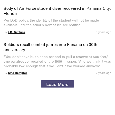
Body of Air Force student diver recovered in Panama City,
Florida
Per DoD policy, the identity of the student will not be made
available until the sailor’s next of kin are notified.
By
J.D. Simkins
6 years ago
Soldiers recall combat jumps into Panama on 30th
anniversary
"You don’t have but a nano-second to pull a reserve at 500 feet,"
one paratrooper recalled of the 1989 mission. "And we think it was
probably low enough that it wouldn’t have worked anyhow.”
By
Kyle Rempfer
7 years ago
Load More