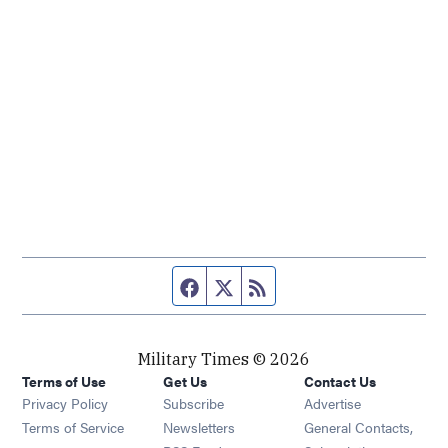
Facebook page
Twitter feed
RSS feed
Military Times © 2026
Terms of Use
Get Us
Contact Us
Opens in new window
Privacy Policy
Subscribe
Advertise
Opens in new window
Terms of Service
Newsletters
General Contacts,