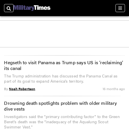
Search
Sect
Hegseth to visit Panama as Trump says US is ‘reclaiming’
its canal
The Trump administration has discussed the Panama Canal as
part of its goal to expand America's territory.
By
Noah Robertson
16 months ago
Drowning death spotlights problem with older military
dive vests
Investigators said the “primary contributing factor” to the Green
Beret's death was the “inadequacy of the Aqualung Scout
Swimmer Vest."