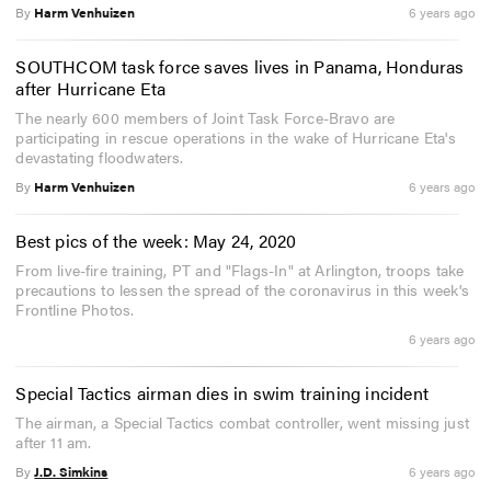
By
Harm Venhuizen
6 years ago
SOUTHCOM task force saves lives in Panama, Honduras
after Hurricane Eta
The nearly 600 members of Joint Task Force-Bravo are
participating in rescue operations in the wake of Hurricane Eta's
devastating floodwaters.
By
Harm Venhuizen
6 years ago
Best pics of the week: May 24, 2020
From live-fire training, PT and "Flags-In" at Arlington, troops take
precautions to lessen the spread of the coronavirus in this week's
Frontline Photos.
6 years ago
Special Tactics airman dies in swim training incident
The airman, a Special Tactics combat controller, went missing just
after 11 am.
By
J.D. Simkins
6 years ago