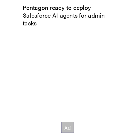
Pentagon ready to deploy
Salesforce AI agents for admin
tasks