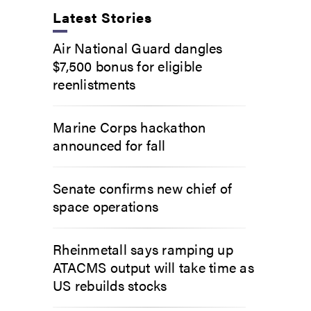
Latest Stories
Air National Guard dangles
$7,500 bonus for eligible
reenlistments
Marine Corps hackathon
announced for fall
Senate confirms new chief of
space operations
Rheinmetall says ramping up
ATACMS output will take time as
US rebuilds stocks