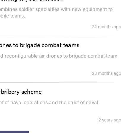
bines soldier specialties with new equipment to
bile teams.
22 months ago
rones to brigade combat teams
d reconfigurable air drones to brigade combat team
23 months ago
n bribery scheme
f of naval operations and the chief of naval
2 years ago