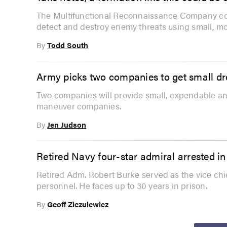
The Multifunctional Reconnaissance Company com
detect and destroy enemy threats using small, mo
By
Todd South
Army picks two companies to get small d
Two companies will provide small, expendable an
maneuver companies.
By
Jen Judson
Retired Navy four-star admiral arrested i
Retired Adm. Robert Burke served as the vice chie
personnel. He faces up to 30 years in prison.
By
Geoff Ziezulewicz