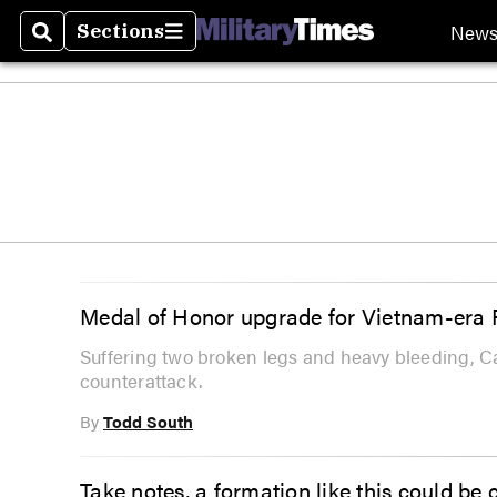
New
Sections
Search
Sections
Medal of Honor upgrade for Vietnam-era R
Suffering two broken legs and heavy bleeding, Ca
counterattack.
By
Todd South
Take notes, a formation like this could be