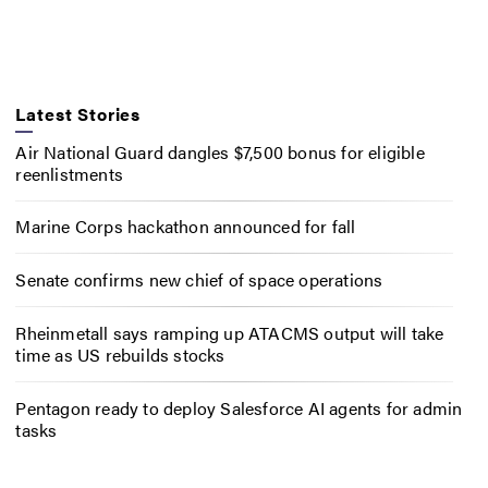
Latest Stories
Air National Guard dangles $7,500 bonus for eligible
reenlistments
Marine Corps hackathon announced for fall
Senate confirms new chief of space operations
Rheinmetall says ramping up ATACMS output will take
time as US rebuilds stocks
Pentagon ready to deploy Salesforce AI agents for admin
tasks