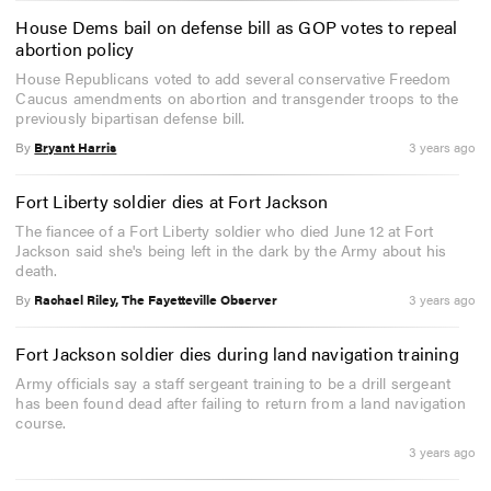
House Dems bail on defense bill as GOP votes to repeal
abortion policy
House Republicans voted to add several conservative Freedom
Caucus amendments on abortion and transgender troops to the
previously bipartisan defense bill.
By
Bryant Harris
3 years ago
Fort Liberty soldier dies at Fort Jackson
The fiancee of a Fort Liberty soldier who died June 12 at Fort
Jackson said she's being left in the dark by the Army about his
death.
By
Rachael Riley, The Fayetteville Observer
3 years ago
Fort Jackson soldier dies during land navigation training
Army officials say a staff sergeant training to be a drill sergeant
has been found dead after failing to return from a land navigation
course.
3 years ago