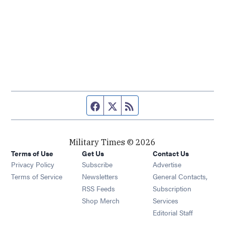
Facebook page
Twitter feed
RSS feed
Military Times © 2026
Terms of Use
Get Us
Contact Us
Opens in new window
Privacy Policy
Subscribe
Advertise
Opens in new window
Terms of Service
Newsletters
General Contacts,
Opens in new window
RSS Feeds
Subscription
Opens in new window
Shop Merch
Services
Editorial Staff