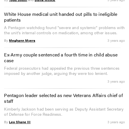
White House medical unit handed out pills to ineligible
patients
A Pentagon watchdog found "severe and systemic" problems with
the unit’s internal controls on medication, among other issues.
By
Meghann Myers
3 years ago
Ex-Army couple sentenced a fourth time in child abuse
case
Federal prosecutors had appealed the previous three sentences
imposed by another judge, arguing they were too lenient.
3 years ago
Pentagon leader selected as new Veterans Affairs chief of
staff
Kimberly Jackson had been serving as Deputy Assistant Secretary
of Defense for Force Readiness.
By
Leo Shane III
3 years ago