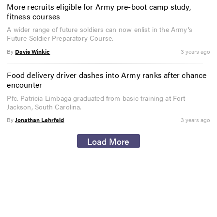
More recruits eligible for Army pre-boot camp study,
fitness courses
A wider range of future soldiers can now enlist in the Army’s
Future Soldier Preparatory Course.
By
Davis Winkie
3 years ago
Food delivery driver dashes into Army ranks after chance
encounter
Pfc. Patricia Limbaga graduated from basic training at Fort
Jackson, South Carolina.
By
Jonathan Lehrfeld
3 years ago
Load More