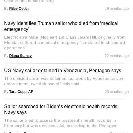
Course and basic training.
By
Riley Ceder
19 months ago
Navy identifies Truman sailor who died from ‘medical
emergency’
Electrician’s Mate (Nuclear) 1st Class Jelani Hill, originally from
Florida, suffered a medical emergency “unrelated to shipboard
operations."
By
Diana Stancy
22 months ago
US Navy sailor detained in Venezuela, Pentagon says
The enlisted sailor was detained last week by Venezuelan law
enforcement, two defense officials said.
By
Tara Copp, AP
23 months ago
Sailor searched for Biden’s electronic health records,
Navy says
The sailor tried to access the president's health records in
February but was unsuccessful, according to the Pentagon.