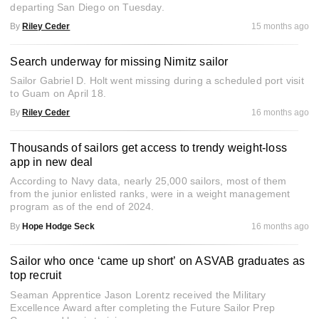
departing San Diego on Tuesday.
By
Riley Ceder
15 months ago
Search underway for missing Nimitz sailor
Sailor Gabriel D. Holt went missing during a scheduled port visit
to Guam on April 18.
By
Riley Ceder
16 months ago
Thousands of sailors get access to trendy weight-loss
app in new deal
According to Navy data, nearly 25,000 sailors, most of them
from the junior enlisted ranks, were in a weight management
program as of the end of 2024.
By
Hope Hodge Seck
16 months ago
Sailor who once ‘came up short’ on ASVAB graduates as
top recruit
Seaman Apprentice Jason Lorentz received the Military
Excellence Award after completing the Future Sailor Prep