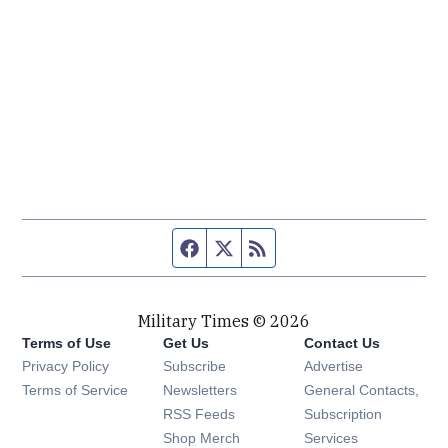
Facebook page
Twitter feed
RSS feed
Military Times © 2026
Terms of Use
Get Us
Contact Us
Opens in new window
Privacy Policy
Subscribe
Advertise
Opens in new window
Terms of Service
Newsletters
General Contacts,
Opens in new window
RSS Feeds
Subscription
Opens in new window
Shop Merch
Services