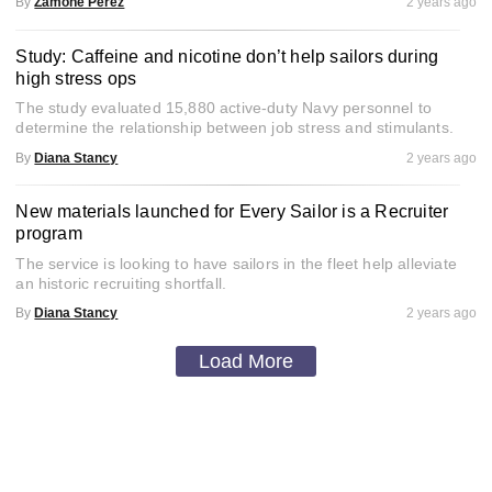
By
Zamone Perez
2 years ago
Study: Caffeine and nicotine don’t help sailors during
high stress ops
The study evaluated 15,880 active-duty Navy personnel to
determine the relationship between job stress and stimulants.
By
Diana Stancy
2 years ago
New materials launched for Every Sailor is a Recruiter
program
The service is looking to have sailors in the fleet help alleviate
an historic recruiting shortfall.
By
Diana Stancy
2 years ago
Load More