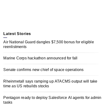
Latest Stories
Air National Guard dangles $7,500 bonus for eligible
reenlistments
Marine Corps hackathon announced for fall
Senate confirms new chief of space operations
Rheinmetall says ramping up ATACMS output will take
time as US rebuilds stocks
Pentagon ready to deploy Salesforce AI agents for admin
tasks