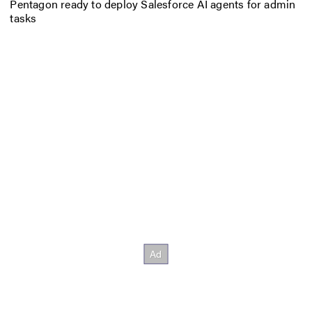
Pentagon ready to deploy Salesforce AI agents for admin
tasks