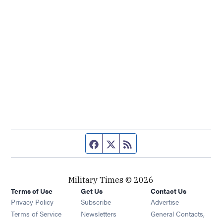
Facebook page
Twitter feed
RSS feed
Military Times © 2026
Terms of Use
Get Us
Contact Us
Opens in new window
Privacy Policy
Subscribe
Advertise
Opens in new window
Terms of Service
Newsletters
General Contacts,