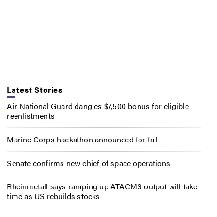
Latest Stories
Air National Guard dangles $7,500 bonus for eligible
reenlistments
Marine Corps hackathon announced for fall
Senate confirms new chief of space operations
Rheinmetall says ramping up ATACMS output will take
time as US rebuilds stocks