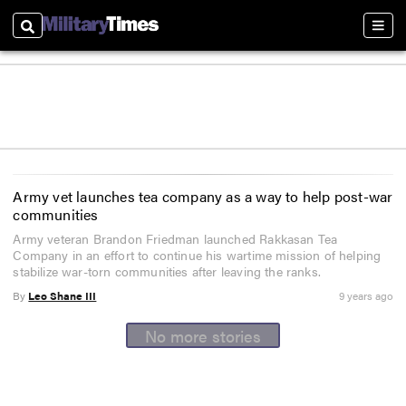
Search
Sect
Army vet launches tea company as a way to help post-war
communities
Army veteran Brandon Friedman launched Rakkasan Tea
Company in an effort to continue his wartime mission of helping
stabilize war-torn communities after leaving the ranks.
By
Leo Shane III
9 years ago
No more stories