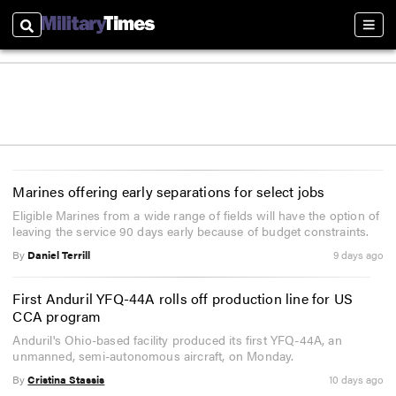
Search
Sect
Marines offering early separations for select jobs
Eligible Marines from a wide range of fields will have the option of
leaving the service 90 days early because of budget constraints.
By
Daniel Terrill
9 days ago
First Anduril YFQ-44A rolls off production line for US
CCA program
Anduril's Ohio-based facility produced its first YFQ-44A, an
unmanned, semi-autonomous aircraft, on Monday.
By
Cristina Stassis
10 days ago