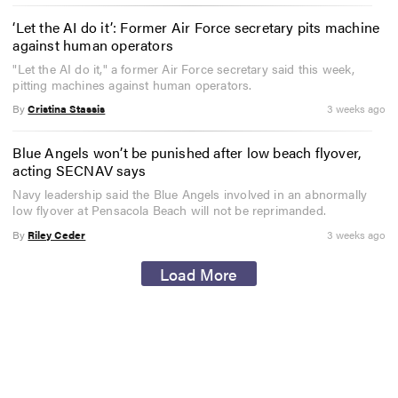
‘Let the AI do it’: Former Air Force secretary pits machine
against human operators
"Let the AI do it," a former Air Force secretary said this week,
pitting machines against human operators.
By
Cristina Stassis
3 weeks ago
Blue Angels won’t be punished after low beach flyover,
acting SECNAV says
Navy leadership said the Blue Angels involved in an abnormally
low flyover at Pensacola Beach will not be reprimanded.
By
Riley Ceder
3 weeks ago
Load More