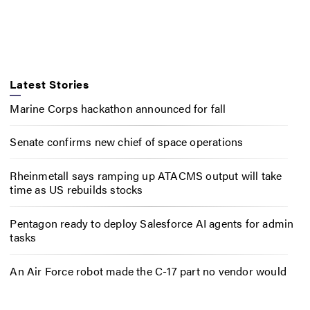
Latest Stories
Marine Corps hackathon announced for fall
Senate confirms new chief of space operations
Rheinmetall says ramping up ATACMS output will take
time as US rebuilds stocks
Pentagon ready to deploy Salesforce AI agents for admin
tasks
An Air Force robot made the C-17 part no vendor would