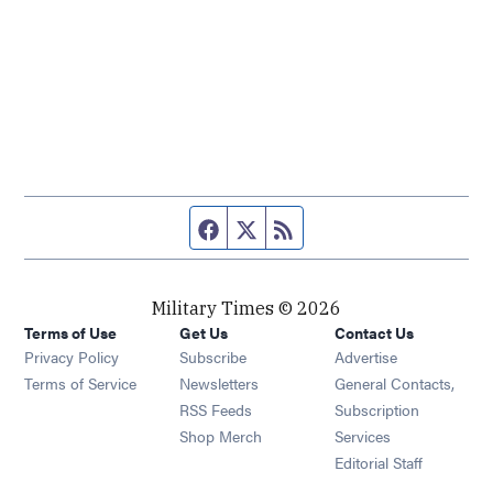
Facebook page
Twitter feed
RSS feed
Military Times © 2026
Terms of Use
Get Us
Contact Us
Opens in new window
Privacy Policy
Subscribe
Advertise
Opens in new window
Terms of Service
Newsletters
General Contacts,
Opens in new window
RSS Feeds
Subscription
Opens in new window
Shop Merch
Services
Editorial Staff