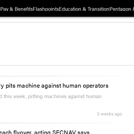
s
Pay & Benefits
Flashpoints
Education & Transition
Pentagon 
tary pits machine against human operators
said this week, pitting machines against human
3 weeks ago
beach flyover, acting SECNAV says