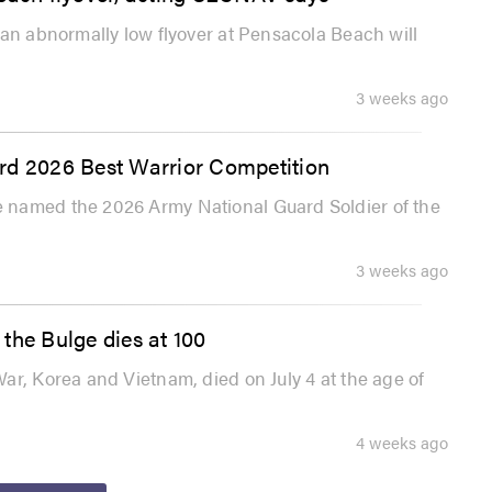
 an abnormally low flyover at Pensacola Beach will
3 weeks ago
rd 2026 Best Warrior Competition
 named the 2026 Army National Guard Soldier of the
3 weeks ago
the Bulge dies at 100
ar, Korea and Vietnam, died on July 4 at the age of
4 weeks ago