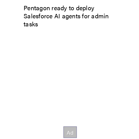
Pentagon ready to deploy
Salesforce AI agents for admin
tasks