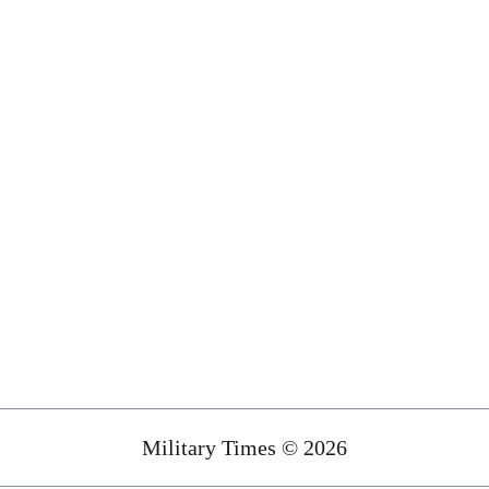
Military Times © 2026