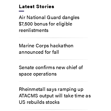
Latest Stories
Air National Guard dangles
$7,500 bonus for eligible
reenlistments
Marine Corps hackathon
announced for fall
Senate confirms new chief of
space operations
Rheinmetall says ramping up
ATACMS output will take time as
US rebuilds stocks