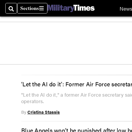
Sections
New
Search
Sections
‘Let the AI do it’: Former Air Force secre
"Let the AI do it," a former Air Force secretary 
operators.
By
Cristina Stassis
Blue Angels won’t be punished after low 