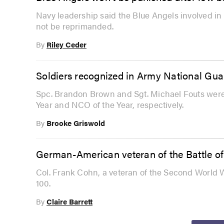
Navy leadership said the Blue Angels involved in
not be reprimanded.
By
Riley Ceder
Soldiers recognized in Army National Gua
Spc. Brandon Brown and Sgt. Michael Fouts were
Year and NCO of the Year, respectively.
By
Brooke Griswold
German-American veteran of the Battle of 
Col. Frank Cohn, a veteran of the Second World W
100.
By
Claire Barrett