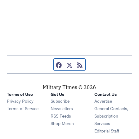
Facebook page
Twitter feed
RSS feed
Military Times © 2026
Terms of Use
Get Us
Contact Us
Opens in new window
Privacy Policy
Subscribe
Advertise
Opens in new window
Terms of Service
Newsletters
General Contacts,
Opens in new window
RSS Feeds
Subscription
Opens in new window
Shop Merch
Services
Editorial Staff