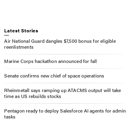
Latest Stories
Air National Guard dangles $7,500 bonus for eligible
reenlistments
Marine Corps hackathon announced for fall
Senate confirms new chief of space operations
Rheinmetall says ramping up ATACMS output will take
time as US rebuilds stocks
Pentagon ready to deploy Salesforce AI agents for admin
tasks