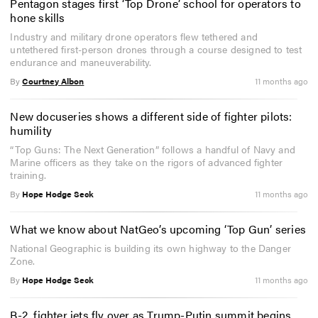
Pentagon stages first ‘Top Drone’ school for operators to
hone skills
Industry and military drone operators flew tethered and
untethered first-person drones through a course designed to test
endurance and maneuverability.
By
Courtney Albon
11 months ago
New docuseries shows a different side of fighter pilots:
humility
“Top Guns: The Next Generation” follows a handful of Navy and
Marine officers as they take on the rigors of advanced fighter
training.
By
Hope Hodge Seck
11 months ago
What we know about NatGeo’s upcoming ‘Top Gun’ series
National Geographic is building its own highway to the Danger
Zone.
By
Hope Hodge Seck
11 months ago
B-2, fighter jets fly over as Trump-Putin summit begins