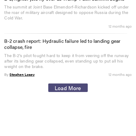
The summit at Joint Base Elmendorf-Richardson kicked off under
the roar of military aircraft designed to oppose Russia during the
Cold War.
12 months ago
B-2 crash report: Hydraulic failure led to landing gear
collapse, fire
The B-2's pilot fought hard to keep it from veering off the runway
after its landing gear collapsed, even standing up to put all his
weight on the brake.
By
Stephen Losey
12 months ago
Load More