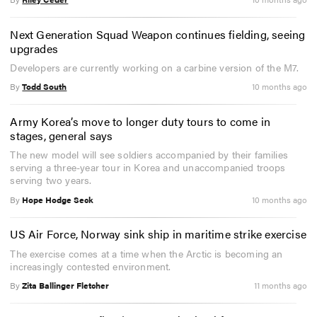
Next Generation Squad Weapon continues fielding, seeing
upgrades
Developers are currently working on a carbine version of the M7.
By
Todd South
10 months ago
Army Korea’s move to longer duty tours to come in
stages, general says
The new model will see soldiers accompanied by their families
serving a three-year tour in Korea and unaccompanied troops
serving two years.
By
Hope Hodge Seck
10 months ago
US Air Force, Norway sink ship in maritime strike exercise
The exercise comes at a time when the Arctic is becoming an
increasingly contested environment.
By
Zita Ballinger Fletcher
11 months ago