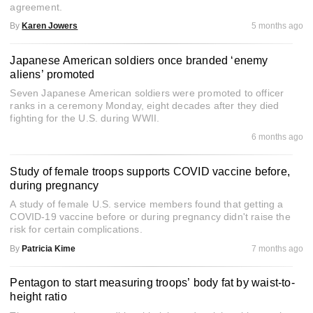
agreement.
By
Karen Jowers
5 months ago
Japanese American soldiers once branded ‘enemy
aliens’ promoted
Seven Japanese American soldiers were promoted to officer
ranks in a ceremony Monday, eight decades after they died
fighting for the U.S. during WWII.
6 months ago
Study of female troops supports COVID vaccine before,
during pregnancy
A study of female U.S. service members found that getting a
COVID-19 vaccine before or during pregnancy didn't raise the
risk for certain complications.
By
Patricia Kime
7 months ago
Pentagon to start measuring troops’ body fat by waist-to-
height ratio