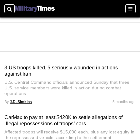
Search
Sect
3 US troops killed, 5 seriously wounded in actions
against Iran
U.S. Central Command officials announced Sunday that three
U.S. service members were killed in action during combat
operations.
By
J.D. Simkins
5 months ago
CarMax to pay at least $420K to settle allegations of
illegal repossessions of troops’ cars
Affected troops will receive $15,000 each, plus any lost equity in
the repossessed vehicle, according to the settlement