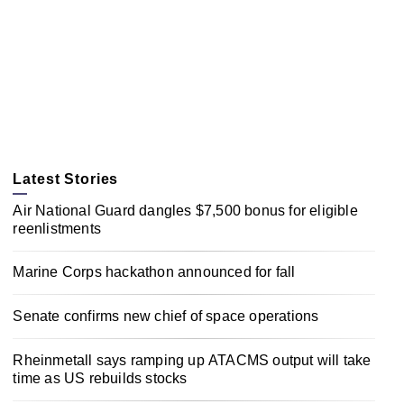
Latest Stories
Air National Guard dangles $7,500 bonus for eligible
reenlistments
Marine Corps hackathon announced for fall
Senate confirms new chief of space operations
Rheinmetall says ramping up ATACMS output will take
time as US rebuilds stocks