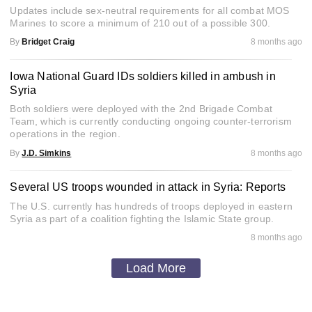
Updates include sex-neutral requirements for all combat MOS
Marines to score a minimum of 210 out of a possible 300.
By
Bridget Craig
8 months ago
Iowa National Guard IDs soldiers killed in ambush in
Syria
Both soldiers were deployed with the 2nd Brigade Combat
Team, which is currently conducting ongoing counter-terrorism
operations in the region.
By
J.D. Simkins
8 months ago
Several US troops wounded in attack in Syria: Reports
The U.S. currently has hundreds of troops deployed in eastern
Syria as part of a coalition fighting the Islamic State group.
8 months ago
Load More