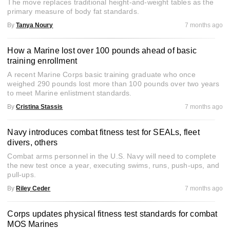
The move replaces traditional height-and-weight tables as the
primary measure of body fat standards.
By
Tanya Noury
7 months ago
How a Marine lost over 100 pounds ahead of basic
training enrollment
A recent Marine Corps basic training graduate who once
weighed 290 pounds lost more than 100 pounds over two years
to meet Marine enlistment standards.
By
Cristina Stassis
7 months ago
Navy introduces combat fitness test for SEALs, fleet
divers, others
Combat arms personnel in the U.S. Navy will need to complete
the new test once a year, executing swims, runs, push-ups, and
pull-ups.
By
Riley Ceder
7 months ago
Corps updates physical fitness test standards for combat
MOS Marines