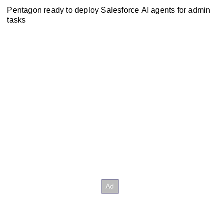
Pentagon ready to deploy Salesforce AI agents for admin
tasks