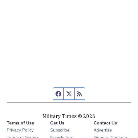
Facebook page
Twitter feed
RSS feed
Military Times © 2026
Terms of Use
Get Us
Contact Us
Opens in new window
Privacy Policy
Subscribe
Advertise
Opens in new window
Terms of Service
Newsletters
General Contacts,