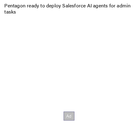
Pentagon ready to deploy Salesforce AI agents for admin
tasks