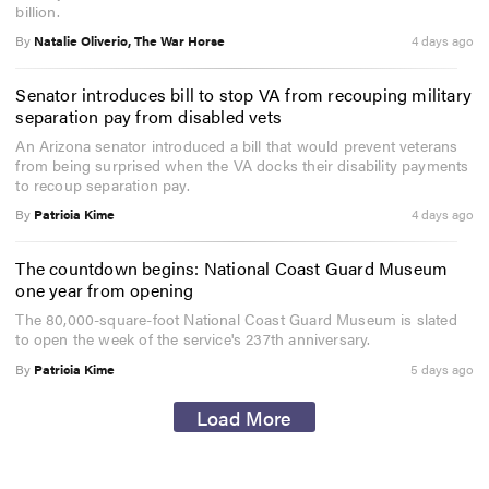
billion.
By
Natalie Oliverio, The War Horse
4 days ago
Senator introduces bill to stop VA from recouping military
separation pay from disabled vets
An Arizona senator introduced a bill that would prevent veterans
from being surprised when the VA docks their disability payments
to recoup separation pay.
By
Patricia Kime
4 days ago
The countdown begins: National Coast Guard Museum
one year from opening
The 80,000-square-foot National Coast Guard Museum is slated
to open the week of the service's 237th anniversary.
By
Patricia Kime
5 days ago
Load More