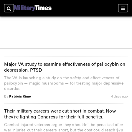
Search
Sect
Major VA study to examine effectiveness of psilocybin on
depression, PTSD
The VA is launching a study on the safety and effectiveness of
psilocybin — magic mushrooms — for treating major depressive
disorder.
By
Patricia Kime
4 days ago
Their military careers were cut short in combat. Now
they’re fighting Congress for their full benefits.
Combat-injured veterans argue they shouldn’t be penalized after
war injuries cut their careers short, but the cost could reach $78