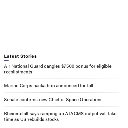
Latest Stories
Air National Guard dangles $7,500 bonus for eligible
reenlistments
Marine Corps hackathon announced for fall
Senate confirms new Chief of Space Operations
Rheinmetall says ramping up ATACMS output will take
time as US rebuilds stocks