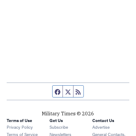
Facebook page
Twitter feed
RSS feed
Military Times © 2026
Terms of Use
Get Us
Contact Us
Opens in new window
Privacy Policy
Subscribe
Advertise
Opens in new window
Terms of Service
Newsletters
General Contacts,