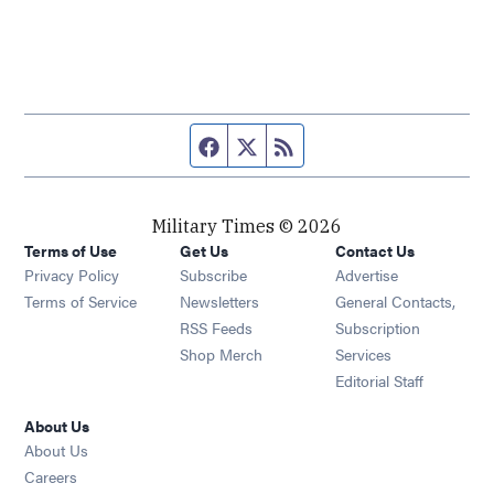
Facebook page
Twitter feed
RSS feed
Military Times © 2026
Terms of Use
Get Us
Contact Us
Opens in new window
Privacy Policy
Subscribe
Advertise
Opens in new window
Terms of Service
Newsletters
General Contacts,
Opens in new window
RSS Feeds
Subscription
Opens in new window
Shop Merch
Services
Editorial Staff
About Us
About Us
Opens in new window
Careers