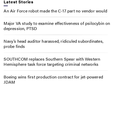
Latest Stories
An Air Force robot made the C-17 part no vendor would
Major VA study to examine effectiveness of psilocybin on
depression, PTSD
Navy’s head auditor harassed, ridiculed subordinates,
probe finds
SOUTHCOM replaces Southern Spear with Western
Hemisphere task force targeting criminal networks
Boeing wins first production contract for jet-powered
JDAM