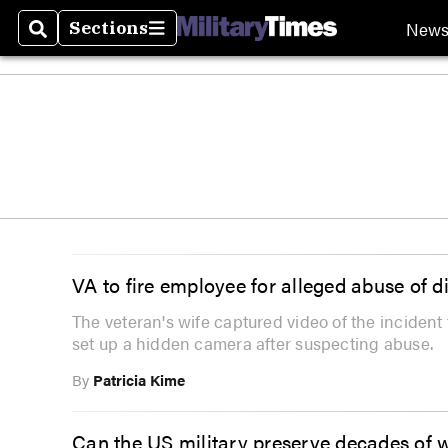
New
Sections
Search
Sections
VA to fire employee for alleged abuse of d
The veteran's wife captured video of the incident 
set up a hidden camera after suspecting abuse.
By
Patricia Kime
Can the US military preserve decades of 