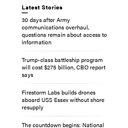
Latest Stories
30 days after Army
communications overhaul,
questions remain about access to
information
Trump-class battleship program
will cost $275 billion, CBO report
says
Firestorm Labs builds drones
aboard USS Essex without shore
resupply
The countdown begins: National