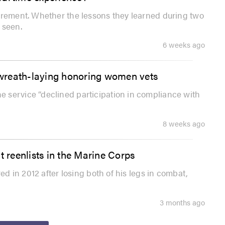
irement. Whether the lessons they learned during two
 seen.
6 weeks ago
f wreath-laying honoring women vets
 service “declined participation in compliance with
8 weeks ago
t reenlists in the Marine Corps
ed in 2012 after losing both of his legs in combat,
3 months ago