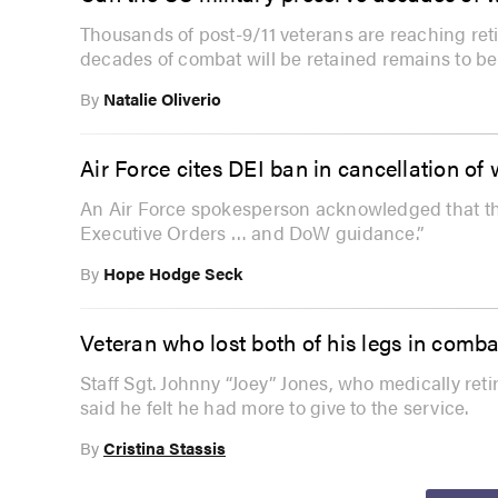
Thousands of post-9/11 veterans are reaching ret
decades of combat will be retained remains to be
By
Natalie Oliverio
Air Force cites DEI ban in cancellation o
An Air Force spokesperson acknowledged that the
Executive Orders … and DoW guidance.”
By
Hope Hodge Seck
Veteran who lost both of his legs in comba
Staff Sgt. Johnny “Joey” Jones, who medically retir
said he felt he had more to give to the service.
By
Cristina Stassis