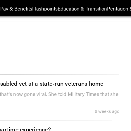
s
Pay & Benefits
Flashpoints
Education & Transition
Pentagon 
isabled vet at a state-run veterans home
that's now gone viral. She told Military Times that she
6 weeks ago
wartime experience?