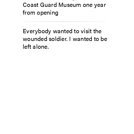
Coast Guard Museum one year
from opening
Everybody wanted to visit the
wounded soldier. I wanted to be
left alone.