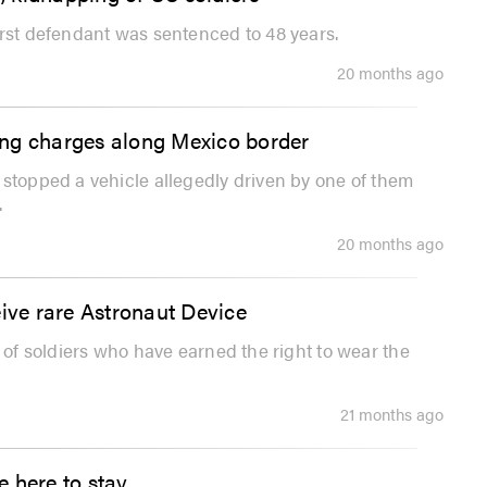
irst defendant was sentenced to 48 years.
20 months ago
ing charges along Mexico border
 stopped a vehicle allegedly driven by one of them
.
20 months ago
eive rare Astronaut Device
l of soldiers who have earned the right to wear the
21 months ago
 here to stay