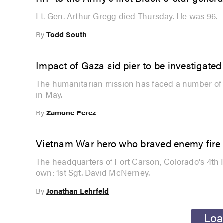
Lt. Gen. Arthur Gregg died Thursday. He was 96.
By
Todd South
Impact of Gaza aid pier to be investigat
The humanitarian mission has faced a number of p
in May.
By
Zamone Perez
Vietnam War hero who braved enemy fire f
The headquarters of Fort Carson, Colorado's 4th I
own: 1st Sgt. David McNerney.
By
Jonathan Lehrfeld
Loa