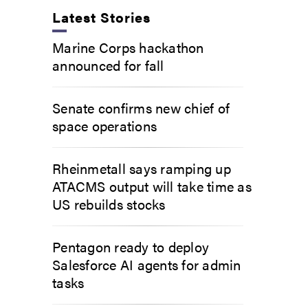
Latest Stories
Marine Corps hackathon
announced for fall
Senate confirms new chief of
space operations
Rheinmetall says ramping up
ATACMS output will take time as
US rebuilds stocks
Pentagon ready to deploy
Salesforce AI agents for admin
tasks