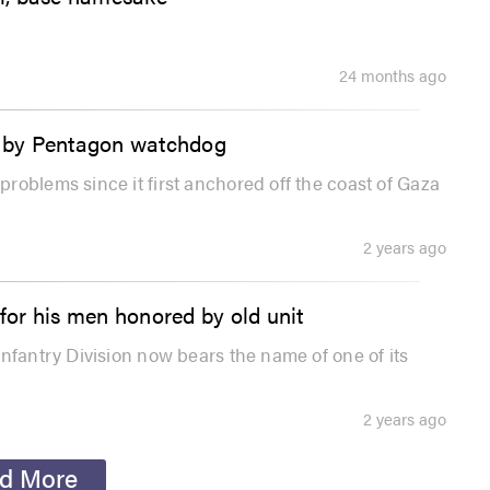
24 months ago
ed by Pentagon watchdog
roblems since it first anchored off the coast of Gaza
2 years ago
or his men honored by old unit
nfantry Division now bears the name of one of its
2 years ago
d More