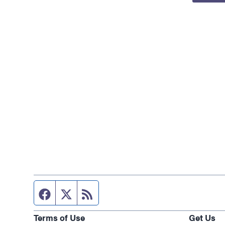
Facebook page
Twitter feed
RSS feed
Terms of Use
Get Us