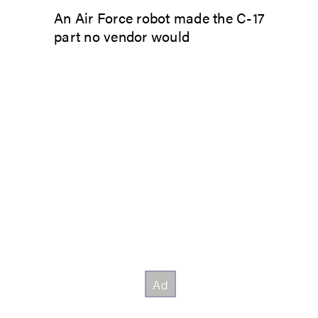
An Air Force robot made the C-17
part no vendor would