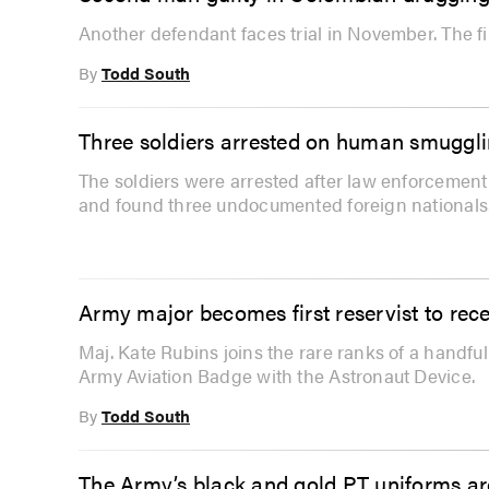
Another defendant faces trial in November. The f
By
Todd South
Three soldiers arrested on human smuggl
The soldiers were arrested after law enforcement
and found three undocumented foreign nationals
Army major becomes first reservist to rec
Maj. Kate Rubins joins the rare ranks of a handfu
Army Aviation Badge with the Astronaut Device.
By
Todd South
The Army’s black and gold PT uniforms are