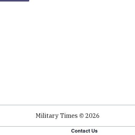
Military Times © 2026
Contact Us