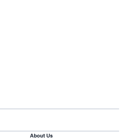
About Us