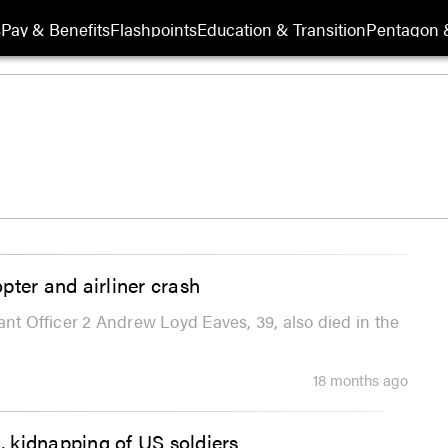
s
Pay & Benefits
Flashpoints
Education & Transition
Pentagon 
pter and airliner crash
ant Officer 2 Andrew Loyd Eaves, 39, also died in the
18 months ago
 kidnapping of US soldiers