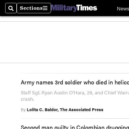
New
Sections
Search
Sections
Army names 3rd soldier who died in helico
Staff Sgt. Ryan Austin O’Hara, 28, and Chief Warr
crash.
By
Lolita C. Baldor, The Associated Press
Second man guilty in Colombian drugging,