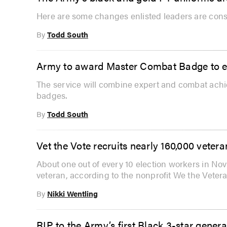
Here are some changes enlisted leaders are consi
By
Todd South
Army to award Master Combat Badge to ex
The service will combine expert and combat ach
badges.
By
Todd South
Vet the Vote recruits nearly 160,000 veter
About one out of every 10 election workers in Nov
veteran, according to the nonprofit We the Vetera
By
Nikki Wentling
RIP to the Army’s first Black 3-star gene