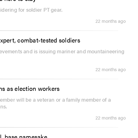
dering for soldier PT gear.
22 months ago
pert, combat-tested soldiers
ievements and is issuing mariner and mountaineering
22 months ago
ans as election workers
ember will be a veteran or a family member of a
ns.
22 months ago
ral, base namesake