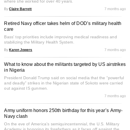
where she worked for over 40 years.
By
Claire Barrett
7 months ago
Retired Navy officer takes helm of DOD’s military health
care
Bass' top priorities include improving medical readiness and
stabilizing the Military Health System.
By
Karen Jowers
7 months ago
What to know about the militants targeted by US airstrikes
in Nigeria
President Donald Trump said on social media that the “powerful
and deadly” strikes in the Nigerian state of Sokoto were carried
out against IS gunmen.
7 months ago
Army uniform honors 250th birthday for this year’s Army-
Navy clash
On the eve of America’s semiquincentennial, the U.S. Military
Academy is honoring its forefathers as it faces off against the