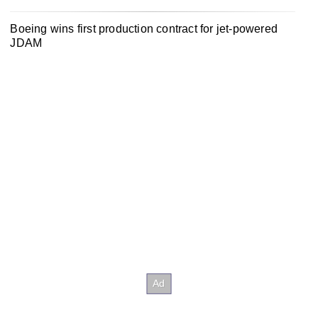
Boeing wins first production contract for jet-powered
JDAM