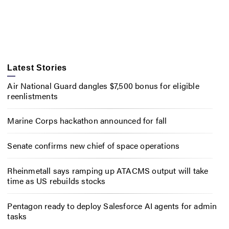
Latest Stories
Air National Guard dangles $7,500 bonus for eligible
reenlistments
Marine Corps hackathon announced for fall
Senate confirms new chief of space operations
Rheinmetall says ramping up ATACMS output will take
time as US rebuilds stocks
Pentagon ready to deploy Salesforce AI agents for admin
tasks