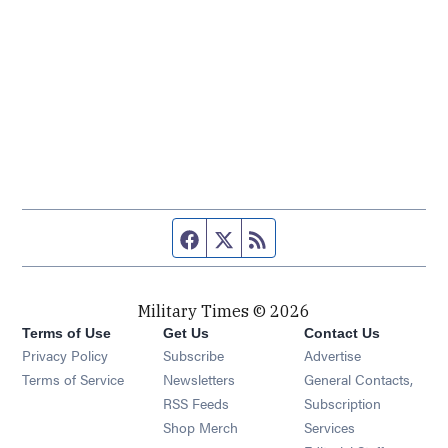
Facebook page
Twitter feed
RSS feed
Military Times © 2026
Terms of Use
Get Us
Contact Us
Opens in new window
Privacy Policy
Subscribe
Advertise
Opens in new window
Terms of Service
Newsletters
General Contacts,
Opens in new window
RSS Feeds
Subscription
Opens in new window
Shop Merch
Services