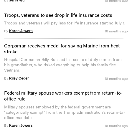
By
18 months ago
Jerry Wu
Troops, veterans to see drop in life insurance costs
Troops and veterans will pay less for life insurance starting July 1.
By
18 months ago
Karen Jowers
Corpsman receives medal for saving Marine from heat
stroke
Hospital Corpsman Billy Bui said his sense of duty comes from
his grandfather, who risked everything to help his family flee
Vietnam.
By
18 months ago
Riley Ceder
Federal military spouse workers exempt from return-to-
office rule
Military spouses employed by the federal government are
"categorically exempt" from the Trump administration's return-to-
office mandate.
By
18 months ago
Karen Jowers