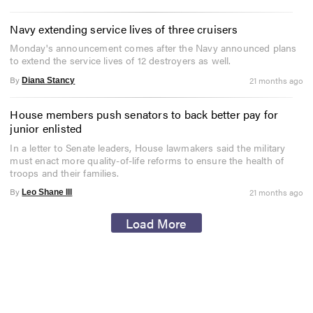
Navy extending service lives of three cruisers
Monday's announcement comes after the Navy announced plans
to extend the service lives of 12 destroyers as well.
By
21 months ago
Diana Stancy
House members push senators to back better pay for
junior enlisted
In a letter to Senate leaders, House lawmakers said the military
must enact more quality-of-life reforms to ensure the health of
troops and their families.
By
21 months ago
Leo Shane III
Load More