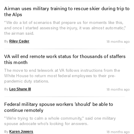
Airman uses military training to rescue skier during trip to
the Alps
“We do a lot of scenarios that prepare us for moments like this,
and once I started assessing the injury, it was almost automatic,”
the airman said.
By
18 months ago
Riley Ceder
VA will end remote work status for thousands of staffers
this month
The move to end telework at VA follows instructions from the
White House to return most federal employees to their pre-
pandemic duty stations.
By
18 months ago
Leo Shane III
Federal military spouse workers ‘should’ be able to
continue remotely
"We're trying to calm a whole community," said one military
spouse advocate who's looking for answers.
By
18 months ago
Karen Jowers