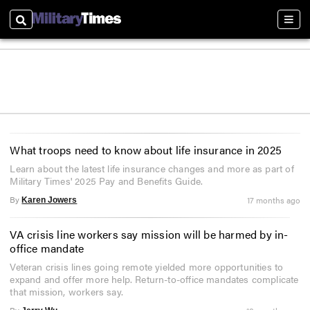
Search
Sect
What troops need to know about life insurance in 2025
Learn about the latest life insurance changes and more as part of
Military Times' 2025 Pay and Benefits Guide.
By
17 months ago
Karen Jowers
VA crisis line workers say mission will be harmed by in-
office mandate
Veteran crisis lines going remote yielded more opportunities to
expand and offer more help. Return-to-office mandates complicate
that mission, workers say.