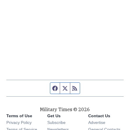
Facebook page
Twitter feed
RSS feed
Military Times © 2026
Terms of Use
Get Us
Contact Us
Opens in new window
Privacy Policy
Subscribe
Advertise
Opens in new window
Terms of Service
Newsletters
General Contacts,