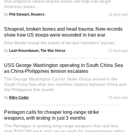
that cellphone videos shared online can help Iran target
American bases.
By
Phil Stewart, Reuters
11 days ago
Shrapnel, broken bones and head trauma: New records
show how US troops were wounded in Iran war
New details reveal the extent of service members’ injuries.
By
Leah Rosenbaum, The War Horse
12 days ago
USS George Washington operating in South China Sea
as China-Philippines tension escalates
The George Washington Carrier Strike Group arrived in the
South China Sea after two maritime clashes between China and
the Philippines this month.
By
Riley Ceder
13 days ago
Pentagon calls for cheaper long-range strike
weapons, with testing in just 3 months
The Pentagon is seeking long-range weapons that cost less
than $250,000 each and can be ready for demonstration within