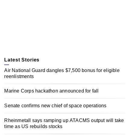
Latest Stories
Air National Guard dangles $7,500 bonus for eligible
reenlistments
Marine Corps hackathon announced for fall
Senate confirms new chief of space operations
Rheinmetall says ramping up ATACMS output will take
time as US rebuilds stocks