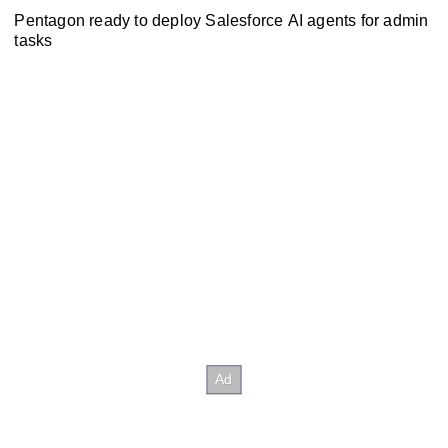
Pentagon ready to deploy Salesforce AI agents for admin
tasks