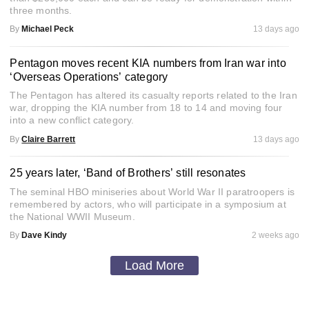
three months.
By
Michael Peck
13 days ago
Pentagon moves recent KIA numbers from Iran war into
‘Overseas Operations’ category
The Pentagon has altered its casualty reports related to the Iran
war, dropping the KIA number from 18 to 14 and moving four
into a new conflict category.
By
Claire Barrett
13 days ago
25 years later, ‘Band of Brothers’ still resonates
The seminal HBO miniseries about World War II paratroopers is
remembered by actors, who will participate in a symposium at
the National WWII Museum.
By
Dave Kindy
2 weeks ago
Load More