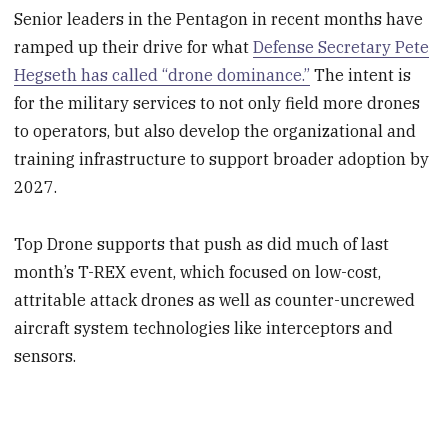
Senior leaders in the Pentagon in recent months have
ramped up their drive for what
Defense Secretary Pete
Hegseth has called “drone dominance.”
The intent is
for the military services to not only field more drones
to operators, but also develop the organizational and
training infrastructure to support broader adoption by
2027.
Top Drone supports that push as did much of last
month’s T-REX event, which focused on low-cost,
attritable attack drones as well as counter-uncrewed
aircraft system technologies like interceptors and
sensors.