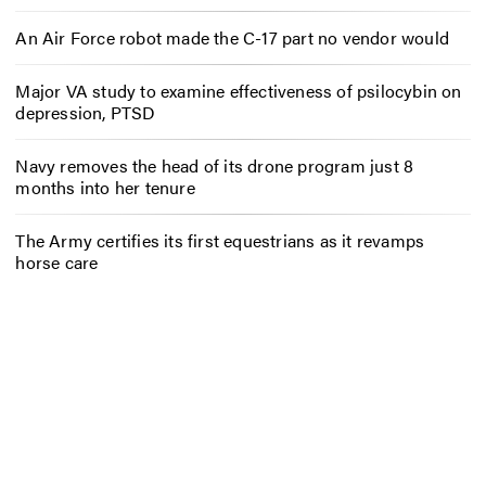
An Air Force robot made the C-17 part no vendor would
Major VA study to examine effectiveness of psilocybin on
depression, PTSD
Navy removes the head of its drone program just 8
months into her tenure
The Army certifies its first equestrians as it revamps
horse care