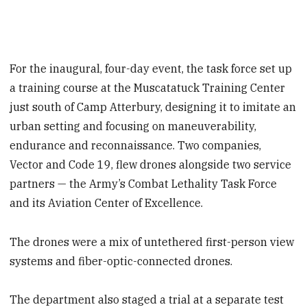
For the inaugural, four-day event, the task force set up
a training course at the Muscatatuck Training Center
just south of Camp Atterbury, designing it to imitate an
urban setting and focusing on maneuverability,
endurance and reconnaissance. Two companies,
Vector and Code 19, flew drones alongside two service
partners — the Army’s Combat Lethality Task Force
and its Aviation Center of Excellence.
The drones were a mix of untethered first-person view
systems and fiber-optic-connected drones.
The department also staged a trial at a separate test