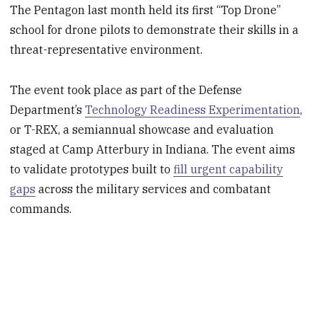
The Pentagon last month held its first “Top Drone”
school for drone pilots to demonstrate their skills in a
threat-representative environment.
The event took place as part of the Defense
Department’s
Technology Readiness Experimentation
,
or T-REX, a semiannual showcase and evaluation
staged at Camp Atterbury in Indiana. The event aims
to validate prototypes built to
fill urgent capability
gaps
across the military services and combatant
commands.