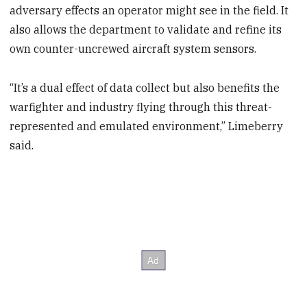
adversary effects an operator might see in the field. It
also allows the department to validate and refine its
own counter-uncrewed aircraft system sensors.
“It’s a dual effect of data collect but also benefits the
warfighter and industry flying through this threat-
represented and emulated environment,” Limeberry
said.