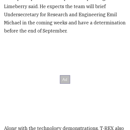
Limeberry said. He expects the team will brief
Undersecretary for Research and Engineering Emil
Michael in the coming weeks and have a determination
before the end of September.
Along with the technology demonstrations, T-REX also