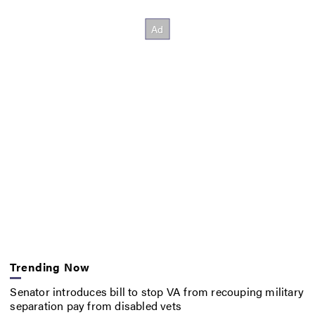
Trending Now
Senator introduces bill to stop VA from recouping military
separation pay from disabled vets