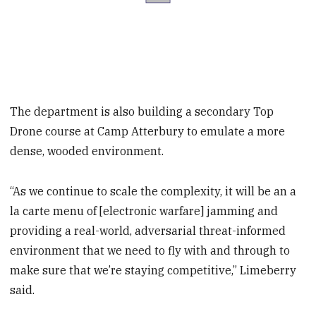
The department is also building a secondary Top
Drone course at Camp Atterbury to emulate a more
dense, wooded environment.
“As we continue to scale the complexity, it will be an a
la carte menu of [electronic warfare] jamming and
providing a real-world, adversarial threat-informed
environment that we need to fly with and through to
make sure that we’re staying competitive,” Limeberry
said.