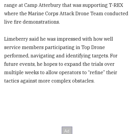
range at Camp Atterbury that was supporting T-REX
where the Marine Corps Attack Drone Team conducted
live fire demonstrations.
Limeberry said he was impressed with how well
service members participating in Top Drone
performed, navigating and identifying targets. For
future events, he hopes to expand the trials over
multiple weeks to allow operators to “refine” their
tactics against more complex obstacles.