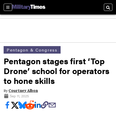
Sections
Sear
Pentagon & Congress
Pentagon stages first ‘Top
Drone’ school for operators
to hone skills
By
Courtney Albon
Sep 11, 2025