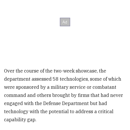
Over the course of the two-week showcase, the
department assessed 58 technologies, some of which
were sponsored by a military service or combatant
command and others brought by firms that had never
engaged with the Defense Department but had
technology with the potential to address a critical
capability gap.