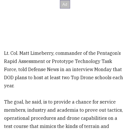
Lt. Col. Matt Limeberry, commander of the Pentagon’s
Rapid Assessment or Prototype Technology Task
Force, told Defense News in an interview Monday that
DOD plans to host at least two Top Drone schools each
year.
The goal, he said, is to provide a chance for service
members, industry and academia to prove out tactics,
operational procedures and drone capabilities on a
test course that mimics the kinds of terrain and