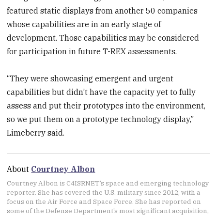
featured static displays from another 50 companies
whose capabilities are in an early stage of
development. Those capabilities may be considered
for participation in future T-REX assessments.
“They were showcasing emergent and urgent
capabilities but didn’t have the capacity yet to fully
assess and put their prototypes into the environment,
so we put them on a prototype technology display,”
Limeberry said.
About
Courtney Albon
Courtney Albon is C4ISRNET’s space and emerging technology
reporter. She has covered the U.S. military since 2012, with a
focus on the Air Force and Space Force. She has reported on
some of the Defense Department’s most significant acquisition,