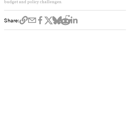
budget and policy challenges.
Share: