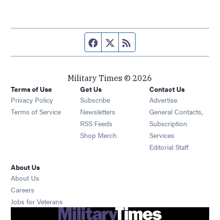
Facebook page
Twitter feed
RSS feed
Military Times © 2026
Terms of Use
Get Us
Contact Us
Opens in new window
Privacy Policy
Subscribe
Advertise
Opens in new window
Terms of Service
Newsletters
General Contacts,
Opens in new window
RSS Feeds
Subscription
Opens in new window
Shop Merch
Services
Editorial Staff
About Us
About Us
Opens in new window
Careers
Opens in new window
Jobs for Veterans