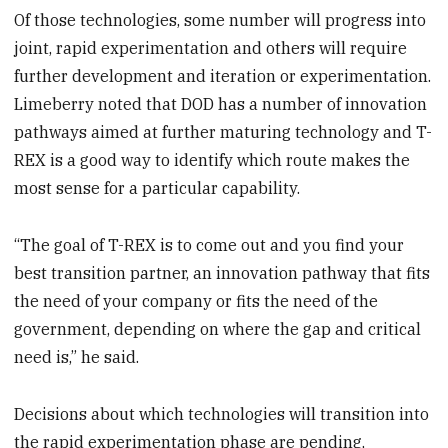
Of those technologies, some number will progress into
joint, rapid experimentation and others will require
further development and iteration or experimentation.
Limeberry noted that DOD has a number of innovation
pathways aimed at further maturing technology and T-
REX is a good way to identify which route makes the
most sense for a particular capability.
“The goal of T-REX is to come out and you find your
best transition partner, an innovation pathway that fits
the need of your company or fits the need of the
government, depending on where the gap and critical
need is,” he said.
Decisions about which technologies will transition into
the rapid experimentation phase are pending,