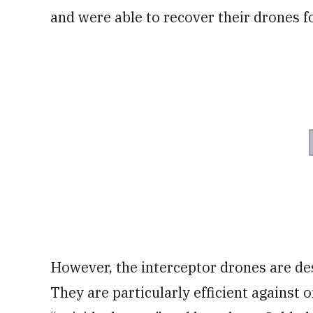
and were able to recover their drones f
However, the interceptor drones are de
They are particularly efficient against