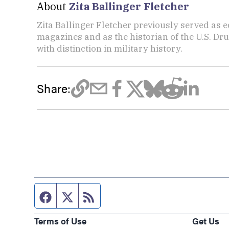
About
Zita Ballinger Fletcher
Zita Ballinger Fletcher previously served as 
magazines and as the historian of the U.S. D
with distinction in military history.
Share:
Facebook page
Twitter feed
RSS feed
Terms of Use
Get Us