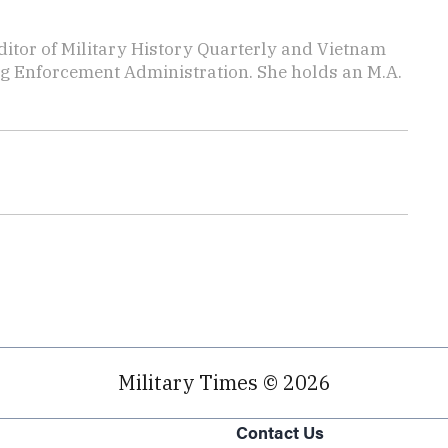
editor of Military History Quarterly and Vietnam
rug Enforcement Administration. She holds an M.A.
Military Times © 2026
Contact Us