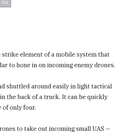
 strike element of a mobile system that
adar to hone in on incoming enemy drones.
d shuttled around easily in light tactical
in the back of a truck. It can be quickly
of only four.
 drones to take out incoming small UAS —