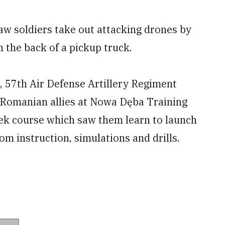
aw soldiers take out attacking drones by
 the back of a pickup truck.
n, 57th Air Defense Artillery Regiment
 Romanian allies at Nowa Dęba Training
eek course which saw them learn to launch
om instruction, simulations and drills.