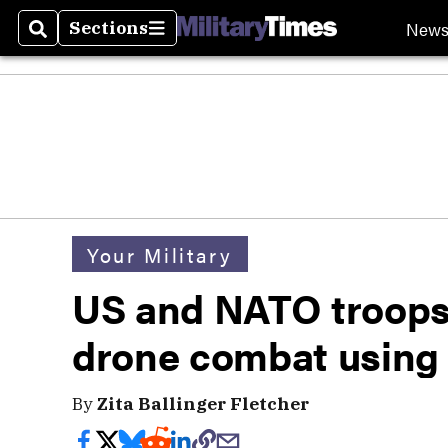
New
Sections
Search
Sections
Your Military
US and NATO troops
drone combat using 
By
Zita Ballinger Fletcher