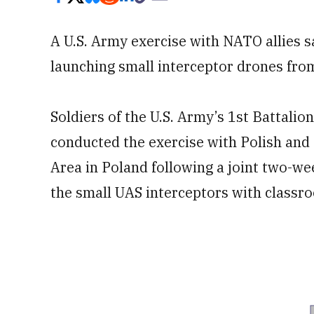
A U.S. Army exercise with NATO allies s
launching small interceptor drones from
Soldiers of the U.S. Army’s 1st Battalio
conducted the exercise with Polish and
Area in Poland following a joint two-w
the small UAS interceptors with classro