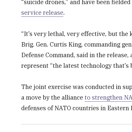
“suicide drones,” and have been fielded
service release
.
“It’s very lethal, very effective, but the 
Brig. Gen. Curtis King, commanding gen
Defense Command, said in the release, 
represent “the latest technology that’s 
The joint exercise was conducted in su
a move by the alliance
to strengthen NA
defenses of NATO countries in Eastern E