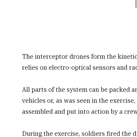
The interceptor drones form the kinetic
relies on electro-optical sensors and r
All parts of the system can be packed an
vehicles or, as was seen in the exercise, 
assembled and put into action by a crew 
During the exercise, soldiers fired the