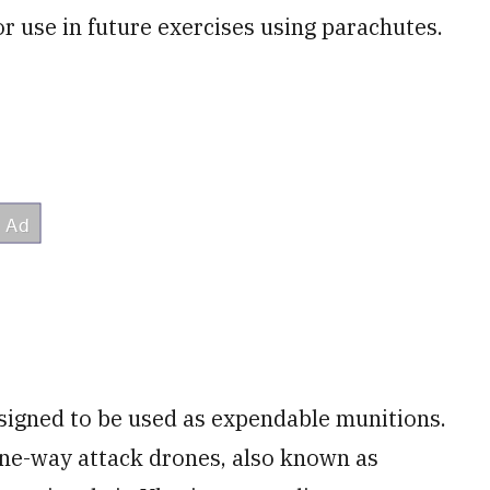
or use in future exercises using parachutes.
signed to be used as expendable munitions.
 one-way attack drones, also known as