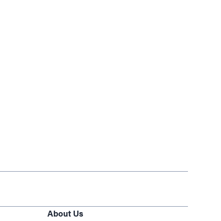
About Us