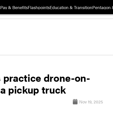
s
Pay & Benefits
Flashpoints
Education & Transition
Pentagon 
 practice drone-on-
a pickup truck
Nov 19, 2025