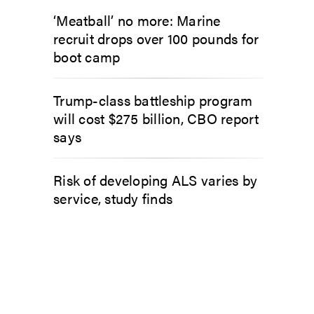
‘Meatball’ no more: Marine
recruit drops over 100 pounds for
boot camp
Trump-class battleship program
will cost $275 billion, CBO report
says
Risk of developing ALS varies by
service, study finds