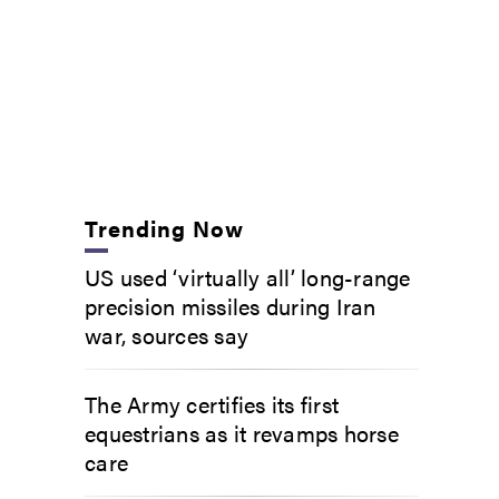
Trending Now
US used ‘virtually all’ long-range
precision missiles during Iran
war, sources say
The Army certifies its first
equestrians as it revamps horse
care