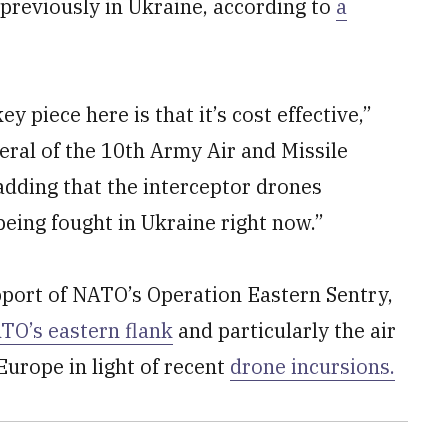
 previously in Ukraine, according to
a
key piece here is that it’s cost effective,”
eral of the 10th Army Air and Missile
adding that the interceptor drones
being fought in Ukraine right now.”
pport of NATO’s Operation Eastern Sentry,
TO’s eastern flank
and particularly the air
urope in light of recent
drone incursions.