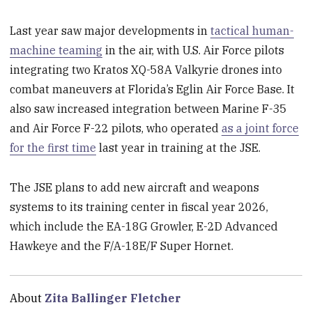
Last year saw major developments in
tactical human-
machine teaming
in the air, with U.S. Air Force pilots
integrating two Kratos XQ-58A Valkyrie drones into
combat maneuvers at Florida’s Eglin Air Force Base. It
also saw increased integration between Marine F-35
and Air Force F-22 pilots, who operated
as a joint force
for the first time
last year in training at the JSE.
The JSE plans to add new aircraft and weapons
systems to its training center in fiscal year 2026,
which include the EA-18G Growler, E-2D Advanced
Hawkeye and the F/A-18E/F Super Hornet.
About
Zita Ballinger Fletcher