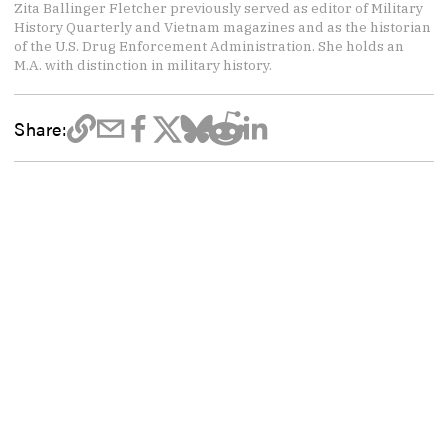
Zita Ballinger Fletcher previously served as editor of Military
History Quarterly and Vietnam magazines and as the historian
of the U.S. Drug Enforcement Administration. She holds an
M.A. with distinction in military history.
Share: