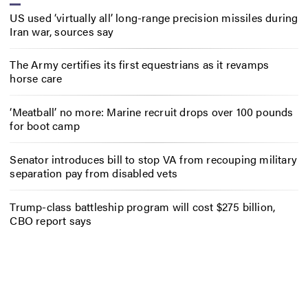
US used ‘virtually all’ long-range precision missiles during
Iran war, sources say
The Army certifies its first equestrians as it revamps
horse care
‘Meatball’ no more: Marine recruit drops over 100 pounds
for boot camp
Senator introduces bill to stop VA from recouping military
separation pay from disabled vets
Trump-class battleship program will cost $275 billion,
CBO report says