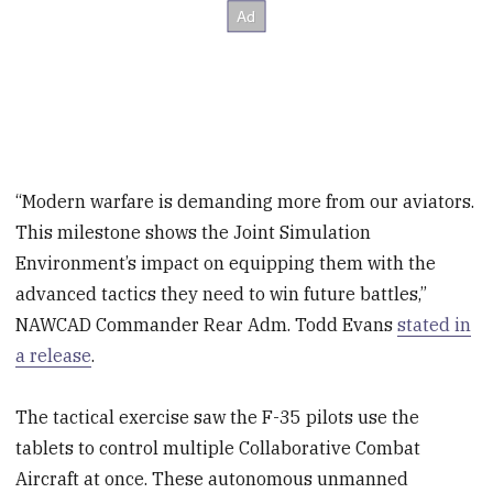
“Modern warfare is demanding more from our aviators.
This milestone shows the Joint Simulation
Environment’s impact on equipping them with the
advanced tactics they need to win future battles,”
NAWCAD Commander Rear Adm. Todd Evans
stated in
a release
.
The tactical exercise saw the F-35 pilots use the
tablets to control multiple Collaborative Combat
Aircraft at once. These autonomous unmanned