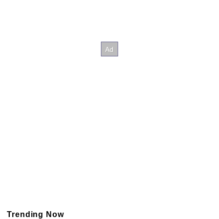
Trending Now