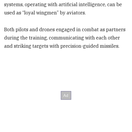
systems, operating with artificial intelligence, can be
used as “loyal wingmen” by aviators.
Both pilots and drones engaged in combat as partners
during the training, communicating with each other
and striking targets with precision-guided missiles.