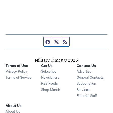
Facebook page
Twitter feed
RSS feed
Military Times © 2026
Terms of Use
Get Us
Contact Us
Opens in new window
Privacy Policy
Subscribe
Advertise
Opens in new window
Terms of Service
Newsletters
General Contacts,
Opens in new window
RSS Feeds
Subscription
Opens in new window
Shop Merch
Services
Editorial Staff
About Us
About Us