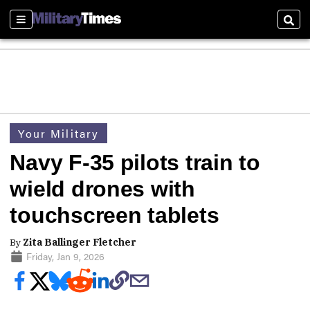
Sections
Sear
Your Military
Navy F-35 pilots train to
wield drones with
touchscreen tablets
By
Zita Ballinger Fletcher
Friday, Jan 9, 2026