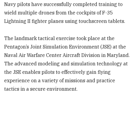
Navy pilots have successfully completed training to
wield multiple drones from the cockpits of F-35
Lightning II fighter planes using touchscreen tablets.
The landmark tactical exercise took place at the
Pentagon’s Joint Simulation Environment (JSE) at the
Naval Air Warfare Center Aircraft Division in Maryland.
The advanced modeling and simulation technology at
the JSE enables pilots to effectively gain flying
experience on a variety of missions and practice
tactics in a secure environment.