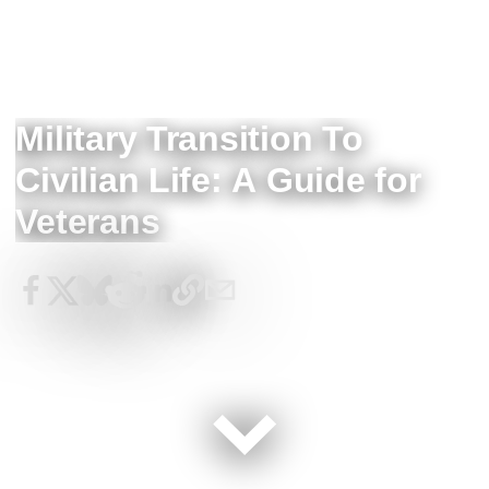
Military Transition To
Civilian Life: A Guide for
Veterans