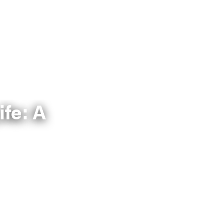
ife: A