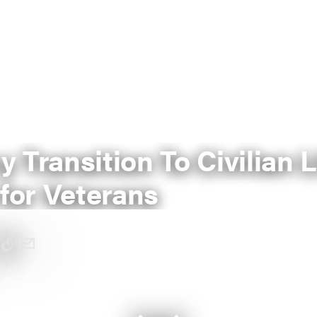
ry Transition To Civilian L
for Veterans