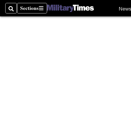
Sections
New
Search
Sections