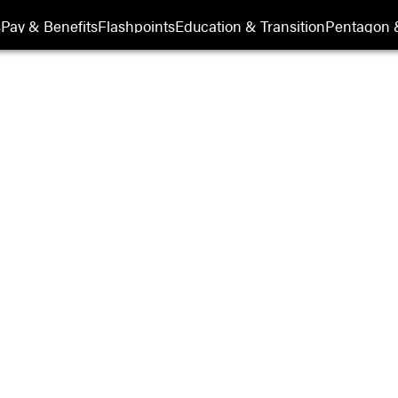
s
Pay & Benefits
Flashpoints
Education & Transition
Pentagon 