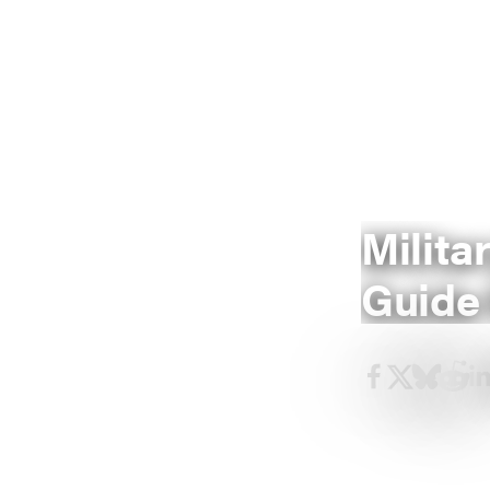
Milita
Guide 