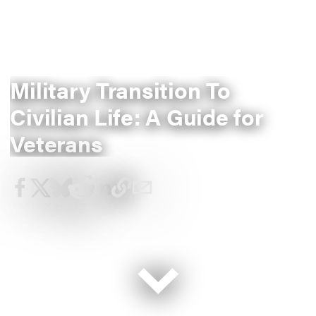
Military Transition To
Civilian Life: A Guide for
Veterans