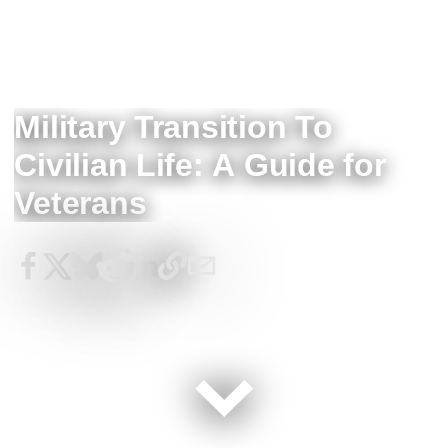
Military Transition To
Civilian Life: A Guide for
Veterans