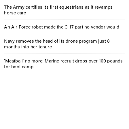
The Army certifies its first equestrians as it revamps
horse care
An Air Force robot made the C-17 part no vendor would
Navy removes the head of its drone program just 8
months into her tenure
‘Meatball’ no more: Marine recruit drops over 100 pounds
for boot camp