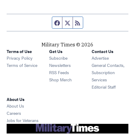
Facebook page
Twitter feed
RSS feed
Military Times © 2026
Terms of Use
Get Us
Contact Us
Opens in new window
Privacy Policy
Subscribe
Advertise
Opens in new window
Terms of Service
Newsletters
General Contacts,
Opens in new window
RSS Feeds
Subscription
Opens in new window
Shop Merch
Services
Editorial Staff
About Us
About Us
Opens in new window
Careers
Opens in new window
Jobs for Veterans