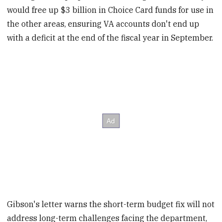
would free up $3 billion in Choice Card funds for use in
the other areas, ensuring VA accounts don't end up
with a deficit at the end of the fiscal year in September.
Gibson's letter warns the short-term budget fix will not
address long-term challenges facing the department,