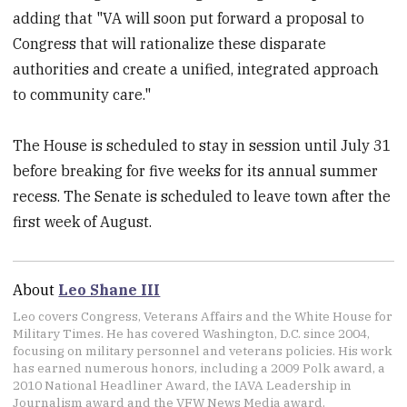
adding that "VA will soon put forward a proposal to
Congress that will rationalize these disparate
authorities and create a unified, integrated approach
to community care."
The House is scheduled to stay in session until July 31
before breaking for five weeks for its annual summer
recess. The Senate is scheduled to leave town after the
first week of August.
About
Leo Shane III
Leo covers Congress, Veterans Affairs and the White House for
Military Times. He has covered Washington, D.C. since 2004,
focusing on military personnel and veterans policies. His work
has earned numerous honors, including a 2009 Polk award, a
2010 National Headliner Award, the IAVA Leadership in
Journalism award and the VFW News Media award.