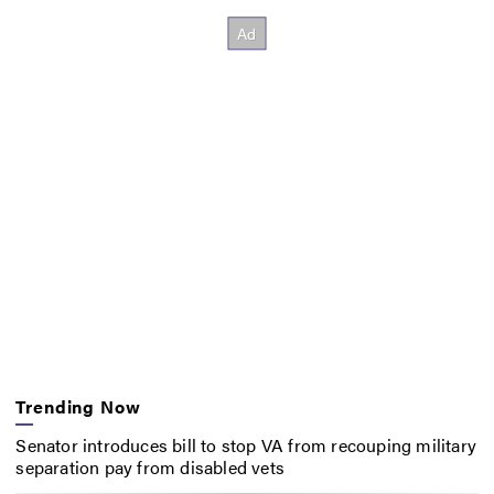
Trending Now
Senator introduces bill to stop VA from recouping military
separation pay from disabled vets