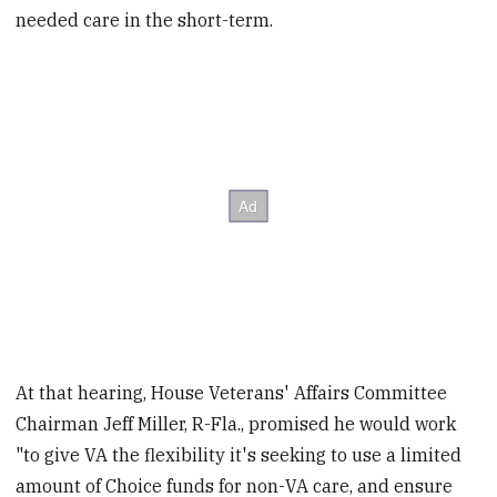
needed care in the short-term.
At that hearing, House Veterans' Affairs Committee
Chairman Jeff Miller, R-Fla., promised he would work
"to give VA the flexibility it's seeking to use a limited
amount of Choice funds for non-VA care, and ensure