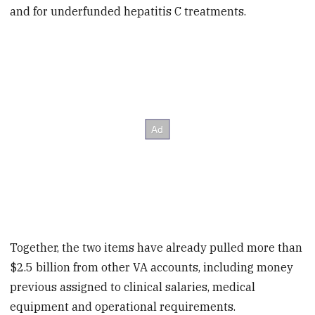
and for underfunded hepatitis C treatments.
Together, the two items have already pulled more than
$2.5 billion from other VA accounts, including money
previous assigned to clinical salaries, medical
equipment and operational requirements.