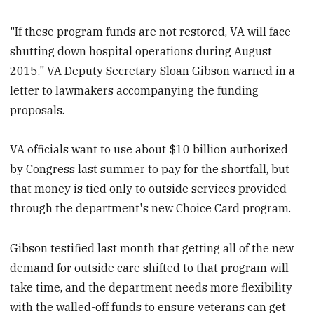
"If these program funds are not restored, VA will face
shutting down hospital operations during August
2015," VA Deputy Secretary Sloan Gibson warned in a
letter to lawmakers accompanying the funding
proposals.
VA officials want to use about $10 billion authorized
by Congress last summer to pay for the shortfall, but
that money is tied only to outside services provided
through the department's new Choice Card program.
Gibson testified last month that getting all of the new
demand for outside care shifted to that program will
take time, and the department needs more flexibility
with the walled-off funds to ensure veterans can get