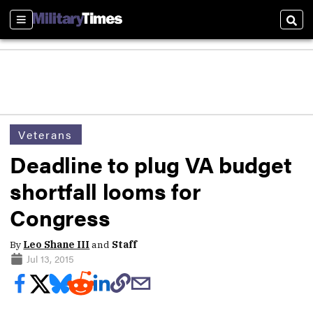
Sections
Sear
Veterans
Deadline to plug VA budget
shortfall looms for
Congress
By
Leo Shane III
and
Staff
Jul 13, 2015