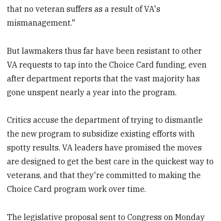
that no veteran suffers as a result of VA's
mismanagement."
But lawmakers thus far have been resistant to other
VA requests to tap into the Choice Card funding, even
after department reports that the vast majority has
gone unspent nearly a year into the program.
Critics accuse the department of trying to dismantle
the new program to subsidize existing efforts with
spotty results. VA leaders have promised the moves
are designed to get the best care in the quickest way to
veterans, and that they're committed to making the
Choice Card program work over time.
The legislative proposal sent to Congress on Monday