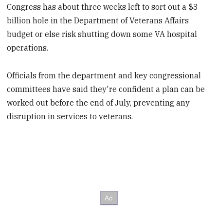
Congress has about three weeks left to sort out a $3
billion hole in the Department of Veterans Affairs
budget or else risk shutting down some VA hospital
operations.
Officials from the department and key congressional
committees have said they're confident a plan can be
worked out before the end of July, preventing any
disruption in services to veterans.