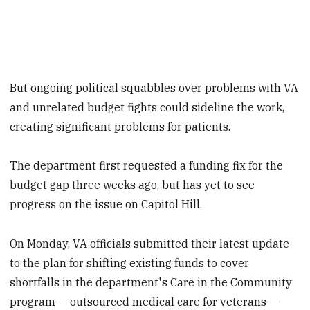
But ongoing political squabbles over problems with VA
and
unrelated budget fights could sideline the work,
creating significant problems for patients.
The department first requested a funding fix for the
budget gap three weeks ago, but has yet to see
progress on the issue on Capitol Hill.
On Monday, VA officials submitted their latest update
to the plan for shifting existing funds to cover
shortfalls in the department's Care in the Community
program — outsourced medical care for veterans —