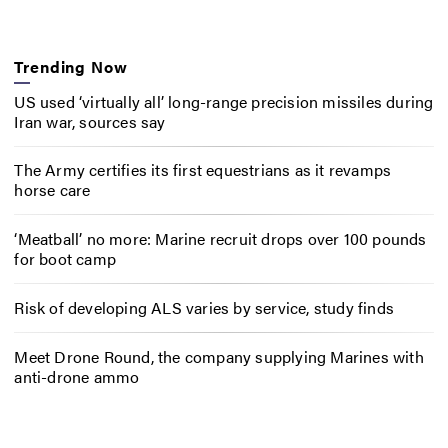
Trending Now
US used ‘virtually all’ long-range precision missiles during
Iran war, sources say
The Army certifies its first equestrians as it revamps
horse care
‘Meatball’ no more: Marine recruit drops over 100 pounds
for boot camp
Risk of developing ALS varies by service, study finds
Meet Drone Round, the company supplying Marines with
anti-drone ammo