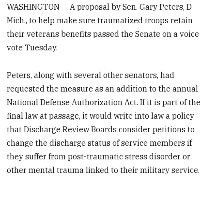
WASHINGTON — A proposal by Sen. Gary Peters, D-
Mich., to help make sure traumatized troops retain
their veterans benefits passed the Senate on a voice
vote Tuesday.
Peters, along with several other senators, had
requested the measure as an addition to the annual
National Defense Authorization Act. If it is part of the
final law at passage, it would write into law a policy
that Discharge Review Boards consider petitions to
change the discharge status of service members if
they suffer from post-traumatic stress disorder or
other mental trauma linked to their military service.