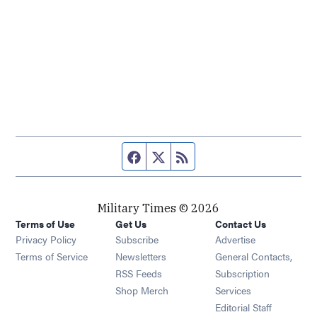
Facebook page
Twitter feed
RSS feed
Military Times © 2026
Terms of Use
Get Us
Contact Us
Opens in new window
Privacy Policy
Subscribe
Advertise
Opens in new window
Terms of Service
Newsletters
General Contacts,
Opens in new window
RSS Feeds
Subscription
Opens in new window
Shop Merch
Services
Editorial Staff