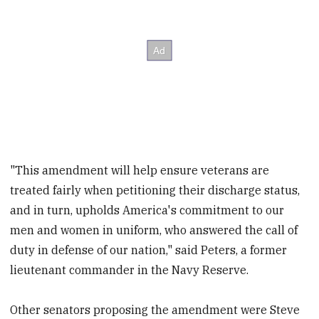
"This amendment will help ensure veterans are
treated fairly when petitioning their discharge status,
and in turn, upholds America's commitment to our
men and women in uniform, who answered the call of
duty in defense of our nation," said Peters, a former
lieutenant commander in the Navy Reserve.
Other senators proposing the amendment were Steve