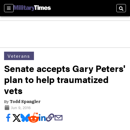
Sections
Sear
Veterans
Senate accepts Gary Peters'
plan to help traumatized
vets
By
Todd Spangler
Jun 9, 2016