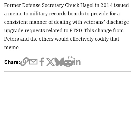
Former Defense Secretary Chuck Hagel in 2014 issued
a memo to military records boards to provide for a
consistent manner of dealing with veterans' discharge
upgrade requests related to PTSD. This change from
Peters and the others would effectively codify that
memo.
Share: