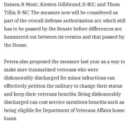
Daines, R-Mont.; Kirsten Gillibrand, D-N.Y.; and Thom
Tillis, R-N.C. The measure now will be considered as
part of the overall defense authorization act, which still
has to be passed by the Senate before differences are
hammered out between its version and that passed by
the House.
Peters also proposed the measure last year as a way to
make sure traumatized veterans who were
dishonorably discharged for minor infractions can
effectively petition the military to change their status
and keep their veterans benefits. Being dishonorably
discharged can cost service members benefits such as
being eligible for Department of Veterans Affairs home
loans.