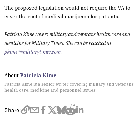
The proposed legislation would not require the VA to
cover the cost of medical marijuana for patients.
Patricia Kime covers military and veterans health care and
medicine for Military Times. She can be reached at
pkime@militarytimes.com
.
About
Patricia Kime
Patricia Kime is a senior writer covering military and veterans
health care, medicine and personnel issues.
Share: