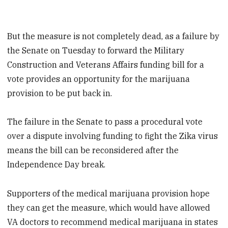
But the measure is not completely dead, as a failure by
the Senate on Tuesday to forward the Military
Construction and Veterans Affairs funding bill for a
vote provides an opportunity for the marijuana
provision to be put back in.
The failure in the Senate to pass a procedural vote
over a dispute involving funding to fight the Zika virus
means the bill can be reconsidered after the
Independence Day break.
Supporters of the medical marijuana provision hope
they can get the measure, which would have allowed
VA doctors to recommend medical marijuana in states