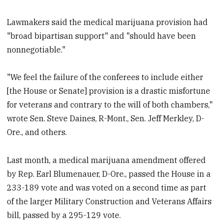
Lawmakers said the medical marijuana provision had
"broad bipartisan support" and "should have been
nonnegotiable."
"We feel the failure of the conferees to include either
[the House or Senate] provision is a drastic misfortune
for veterans and contrary to the will of both chambers,"
wrote Sen. Steve Daines, R-Mont., Sen. Jeff Merkley, D-
Ore., and others.
Last month, a medical marijuana amendment offered
by Rep. Earl Blumenauer, D-Ore., passed the House in a
233-189 vote and was voted on a second time as part
of the larger Military Construction and Veterans Affairs
bill, passed by a 295-129 vote.