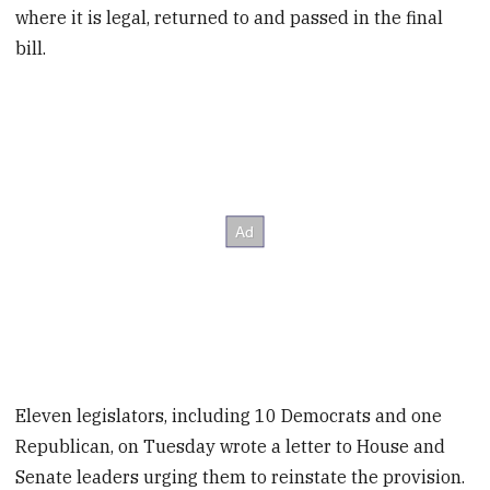
where it is legal, returned to and passed in the final
bill.
Eleven legislators, including 10 Democrats and one
Republican, on Tuesday wrote a letter to House and
Senate leaders urging them to reinstate the provision.