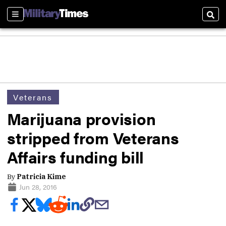
Sections
Sear
Veterans
Marijuana provision
stripped from Veterans
Affairs funding bill
By
Patricia Kime
Jun 28, 2016