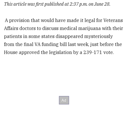
This article was first published at 2:37 p.m. on June 28.
A provision that would have made it legal for Veterans
Affairs doctors to discuss medical marijuana with their
patients in some states disappeared mysteriously
from the final VA funding bill last week, just before the
House approved the legislation by a 239-171 vote.