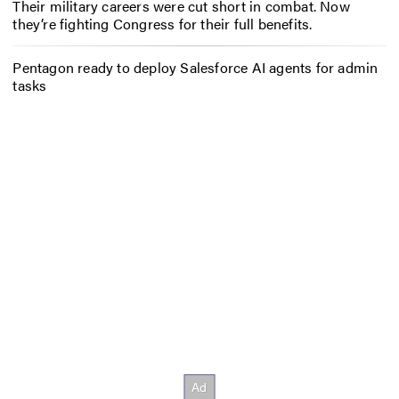
Their military careers were cut short in combat. Now
they’re fighting Congress for their full benefits.
Pentagon ready to deploy Salesforce AI agents for admin
tasks