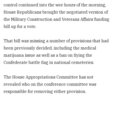
control continued into the wee hours of the morning,
House Republicans brought the negotiated version of
the Military Construction and Veterans Affairs funding
bill up for a vote.
That bill was missing a number of provisions that had
been previously decided, including the medical
marijuana issue as well as a ban on flying the
Confederate battle flag in national cemeteries.
The House Appropriations Committee has not
revealed who on the conference committee was
responsible for removing either provision.