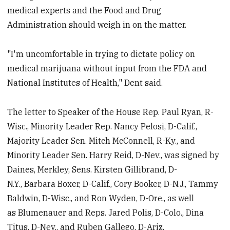
medical experts and the Food and Drug
Administration should weigh in on the matter.
"I'm uncomfortable in trying to dictate policy on
medical marijuana without input from the FDA and
National Institutes of Health," Dent said.
The letter to Speaker of the House Rep. Paul Ryan, R-
Wisc., Minority Leader Rep. Nancy Pelosi, D-Calif.,
Majority Leader Sen. Mitch McConnell, R-Ky., and
Minority Leader Sen. Harry Reid, D-Nev., was signed by
Daines, Merkley, Sens. Kirsten Gillibrand, D-
N.Y., Barbara Boxer, D-Calif., Cory Booker, D-N.J., Tammy
Baldwin, D-Wisc., and Ron Wyden, D-Ore., as well
as Blumenauer and Reps. Jared Polis, D-Colo., Dina
Titus, D-Nev., and Ruben Gallego, D-Ariz.