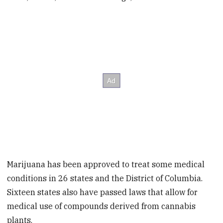
Marijuana has been approved to treat some medical
conditions in 26 states and the District of Columbia.
Sixteen states also have passed laws that allow for
medical use of compounds derived from cannabis
plants.