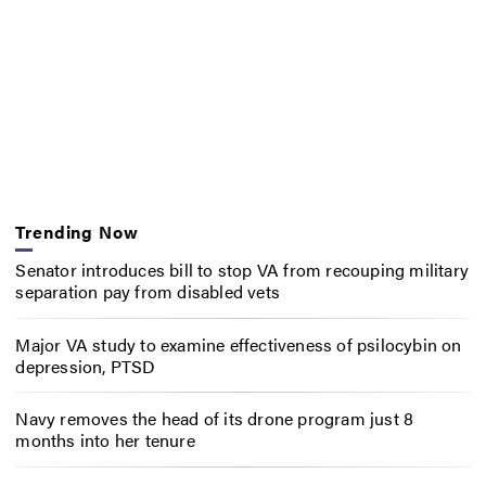
Trending Now
Senator introduces bill to stop VA from recouping military
separation pay from disabled vets
Major VA study to examine effectiveness of psilocybin on
depression, PTSD
Navy removes the head of its drone program just 8
months into her tenure