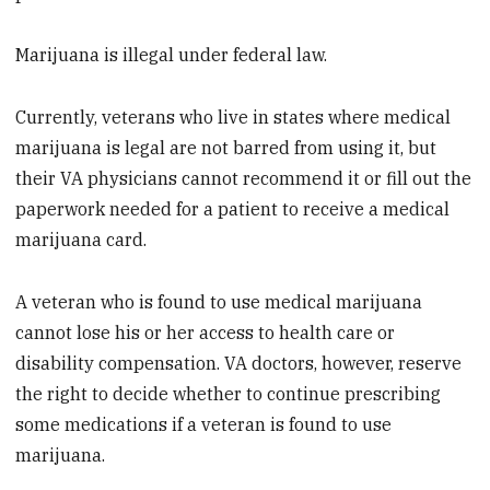
Marijuana is illegal under federal law.
Currently, veterans who live in states where medical
marijuana is legal are not barred from using it, but
their VA physicians cannot recommend it or fill out the
paperwork needed for a patient to receive a medical
marijuana card.
A veteran who is found to use medical marijuana
cannot lose his or her access to health care or
disability compensation. VA doctors, however, reserve
the right to decide whether to continue prescribing
some medications if a veteran is found to use
marijuana.