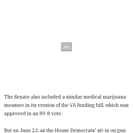
The Senate also included a similar medical marijuana
measure in its version of the VA funding bill, which was
approved in an 89-8 vote.
But on June 23, as the House Democrats' sit-in on gun