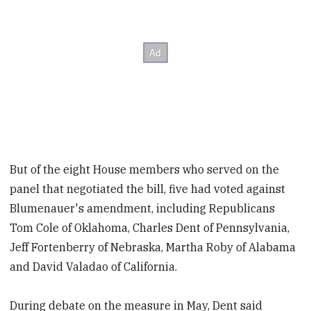
But of the eight House members who served on the
panel that negotiated the bill, five had voted against
Blumenauer's amendment, including Republicans
Tom Cole of Oklahoma, Charles Dent of Pennsylvania,
Jeff Fortenberry of Nebraska, Martha Roby of Alabama
and David Valadao of California.
During debate on the measure in May, Dent said