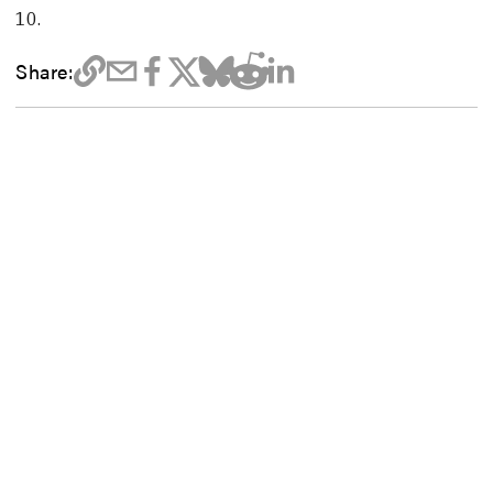
10.
Share: