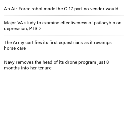
An Air Force robot made the C-17 part no vendor would
Major VA study to examine effectiveness of psilocybin on
depression, PTSD
The Army certifies its first equestrians as it revamps
horse care
Navy removes the head of its drone program just 8
months into her tenure