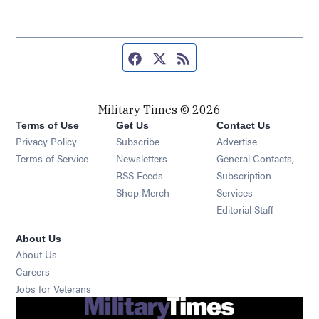
Facebook page
Twitter feed
RSS feed
Military Times © 2026
Terms of Use
Get Us
Contact Us
Opens in new window
Privacy Policy
Subscribe
Advertise
Opens in new window
Terms of Service
Newsletters
General Contacts,
Opens in new window
RSS Feeds
Subscription
Opens in new window
Shop Merch
Services
Editorial Staff
About Us
About Us
Opens in new window
Careers
Opens in new window
Jobs for Veterans