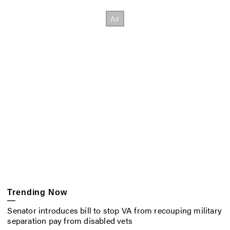
Trending Now
Senator introduces bill to stop VA from recouping military
separation pay from disabled vets