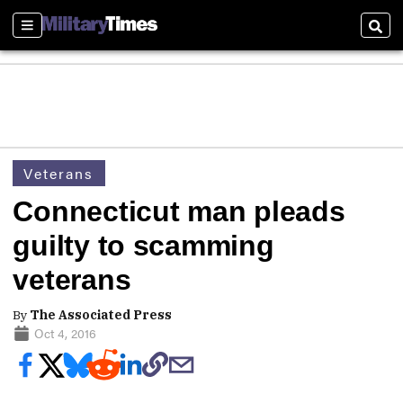
Sections
Sear
Veterans
Connecticut man pleads
guilty to scamming
veterans
By
The Associated Press
Oct 4, 2016