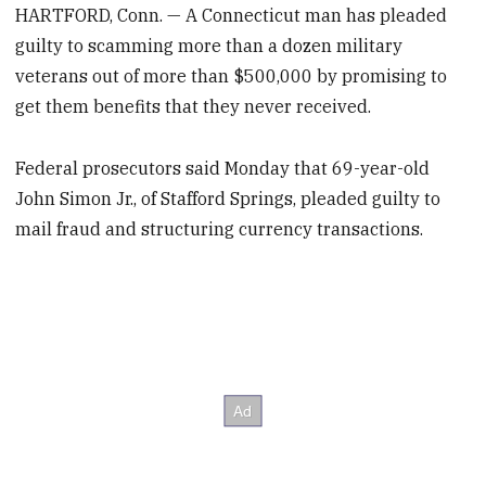
HARTFORD, Conn. — A Connecticut man has pleaded
guilty to scamming more than a dozen military
veterans out of more than $500,000 by promising to
get them benefits that they never received.
Federal prosecutors said Monday that 69-year-old
John Simon Jr., of Stafford Springs, pleaded guilty to
mail fraud and structuring currency transactions.