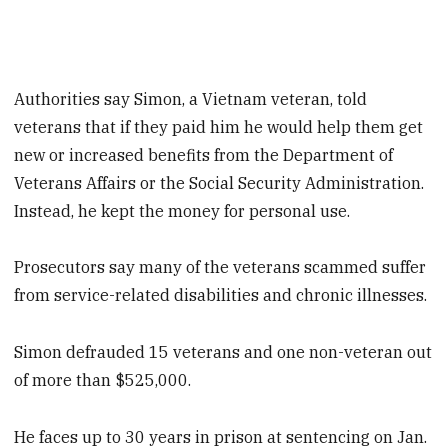
Authorities say Simon, a Vietnam veteran, told
veterans that if they paid him he would help them get
new or increased benefits from the Department of
Veterans Affairs or the Social Security Administration.
Instead, he kept the money for personal use.
Prosecutors say many of the veterans scammed suffer
from service-related disabilities and chronic illnesses.
Simon defrauded 15 veterans and one non-veteran out
of more than $525,000.
He faces up to 30 years in prison at sentencing on Jan.