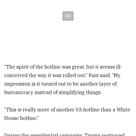
“The spirit of the hotline was great, but it seems ill-
conceived the way it was rolled out,” Fant said. “My
impression is it turned out to be another layer of
bureaucracy instead of simplifying things.
“This is really more of another VA hotline than a White
House hotline.”
During the presidential campaign, Trump portrayed