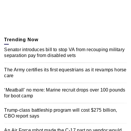
Trending Now
Senator introduces bill to stop VA from recouping military
separation pay from disabled vets
The Army certifies its first equestrians as it revamps horse
care
‘Meatball’ no more: Marine recruit drops over 100 pounds
for boot camp
Trump-class battleship program will cost $275 billion,
CBO report says
An Air Force robot made the C-17 part no vendor would