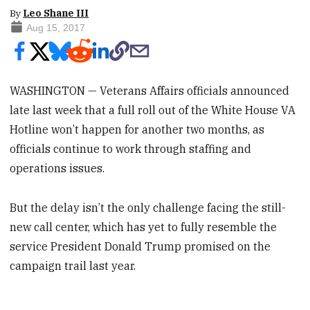
By
Leo Shane III
Aug 15, 2017
WASHINGTON — Veterans Affairs officials announced
late last week that a full roll out of the White House VA
Hotline won’t happen for another two months, as
officials continue to work through staffing and
operations issues.
But the delay isn’t the only challenge facing the still-
new call center, which has yet to fully resemble the
service President Donald Trump promised on the
campaign trail last year.