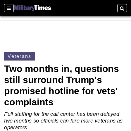
Sections
Sear
Veterans
Two months in, questions
still surround Trump's
promised hotline for vets'
complaints
Full staffing for the call center has been delayed
two months so officials can hire more veterans as
operators.