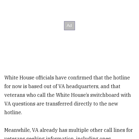
White House officials have confirmed that the hotline
for now is based out of VA headquarters, and that
veterans who call the White House’s switchboard with
VA questions are transferred directly to the new
hotline.
Meanwhile, VA already has multiple other call lines for
veterans seeking information, including ones