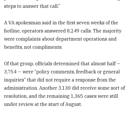
steps to answer that call.”
A VA spokesman said in the first seven weeks of the
hotline, operators answered 8,249 calls. The majority
were complaints about department operations and
benefits, not compliments.
Of that group, officials determined that almost half —
3,754 — were “policy comments, feedback or general
inquiries” that did not require a response from the
administration. Another 3,130 did receive some sort of
resolution, and the remaining 1,365 cases were still
under review at the start of August.