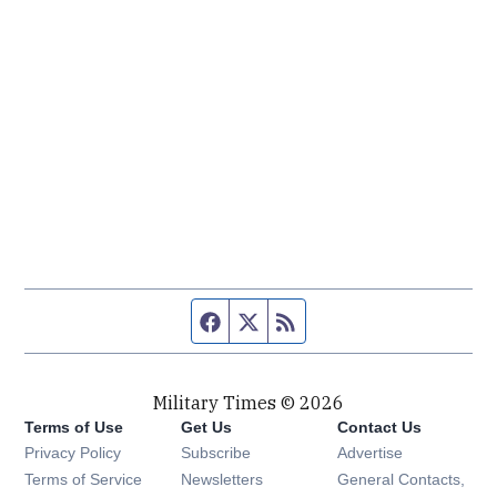
Facebook page
Twitter feed
RSS feed
Military Times © 2026
Terms of Use
Get Us
Contact Us
Opens in new window
Privacy Policy
Subscribe
Advertise
Opens in new window
Terms of Service
Newsletters
General Contacts,