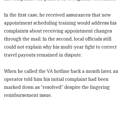
In the first case, he received assurances that new
appointment scheduling training would address his
complaints about receiving appointment changes
through the mail. In the second, local officials still
could not explain why his multi-year fight to correct
travel payouts remained in dispute.
When he called the VA hotline back a month later, an
operator told him his initial complaint had been
marked down as “resolved” despite the lingering
reimbursement issue.