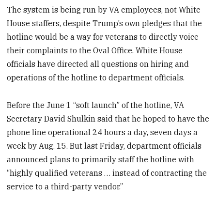
The system is being run by VA employees, not White
House staffers, despite Trump’s own pledges that the
hotline would be a way for veterans to directly voice
their complaints to the Oval Office. White House
officials have directed all questions on hiring and
operations of the hotline to department officials.
Before the June 1 “soft launch” of the hotline, VA
Secretary David Shulkin said that he hoped to have the
phone line operational 24 hours a day, seven days a
week by Aug. 15. But last Friday, department officials
announced plans to primarily staff the hotline with
“highly qualified veterans … instead of contracting the
service to a third-party vendor.”