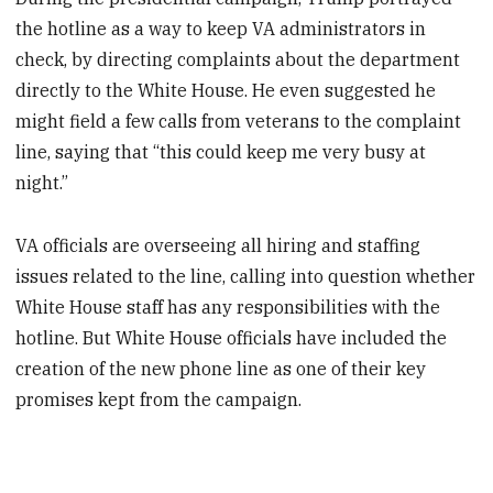
the hotline as a way to keep VA administrators in
check, by directing complaints about the department
directly to the White House. He even suggested he
might field a few calls from veterans to the complaint
line, saying that “this could keep me very busy at
night.”
VA officials are overseeing all hiring and staffing
issues related to the line, calling into question whether
White House staff has any responsibilities with the
hotline. But White House officials have included the
creation of the new phone line as one of their key
promises kept from the campaign.