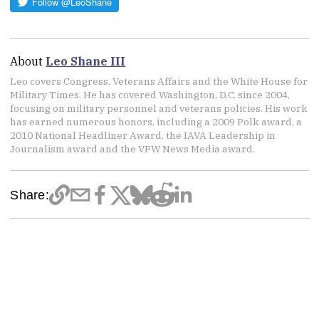
About
Leo Shane III
Leo covers Congress, Veterans Affairs and the White House for
Military Times. He has covered Washington, D.C. since 2004,
focusing on military personnel and veterans policies. His work
has earned numerous honors, including a 2009 Polk award, a
2010 National Headliner Award, the IAVA Leadership in
Journalism award and the VFW News Media award.
Share: