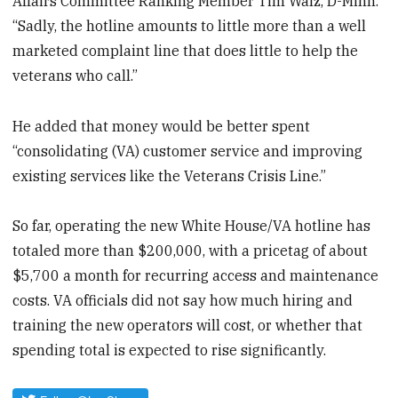
Affairs Committee Ranking Member Tim Walz, D-Minn.
“Sadly, the hotline amounts to little more than a well
marketed complaint line that does little to help the
veterans who call.”
He added that money would be better spent
“consolidating (VA) customer service and improving
existing services like the Veterans Crisis Line.”
So far, operating the new White House/VA hotline has
totaled more than $200,000, with a pricetag of about
$5,700 a month for recurring access and maintenance
costs. VA officials did not say how much hiring and
training the new operators will cost, or whether that
spending total is expected to rise significantly.