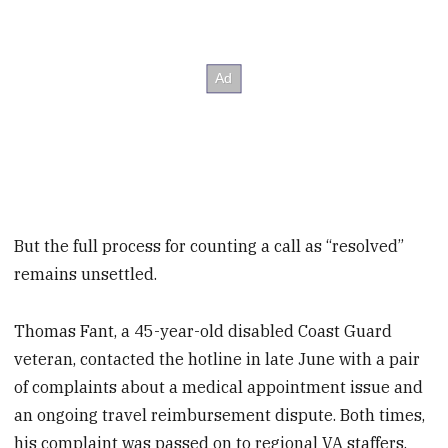
But the full process for counting a call as “resolved”
remains unsettled.
Thomas Fant, a 45-year-old disabled Coast Guard
veteran, contacted the hotline in late June with a pair
of complaints about a medical appointment issue and
an ongoing travel reimbursement dispute. Both times,
his complaint was passed on to regional VA staffers.