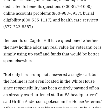
dedicated to benefits questions (800-827-1000),
online accounts problems (800-983-0937), burial
eligibility (800-535-1117), and health care services
(877-222-8387).
Democrats on Capitol Hill have questioned whether
the new hotline adds any real value for veterans, or is
simply using up staff and funds that would be better
spent elsewhere.
“Not only has Trump not answered a single call, but
the hotline is not even located in the White House
since responsibility has been entirely pawned off on
an already overburdened staff at VA headquarters,”
said Griffin Anderson, spokesman for House Veterans’