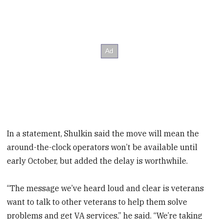
In a statement, Shulkin said the move will mean the
around-the-clock operators won’t be available until
early October, but added the delay is worthwhile.
“The message we’ve heard loud and clear is veterans
want to talk to other veterans to help them solve
problems and get VA services,” he said. “We’re taking