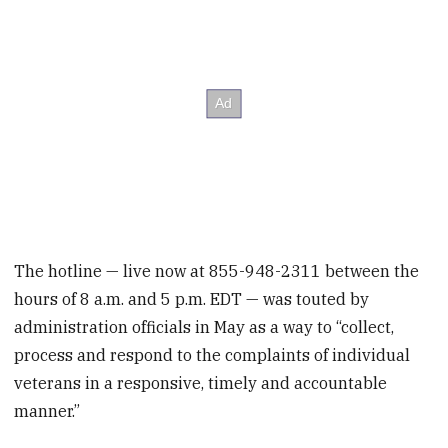
The hotline — live now at 855-948-2311 between the
hours of 8 a.m. and 5 p.m. EDT — was touted by
administration officials in May as a way to “collect,
process and respond to the complaints of individual
veterans in a responsive, timely and accountable
manner.”