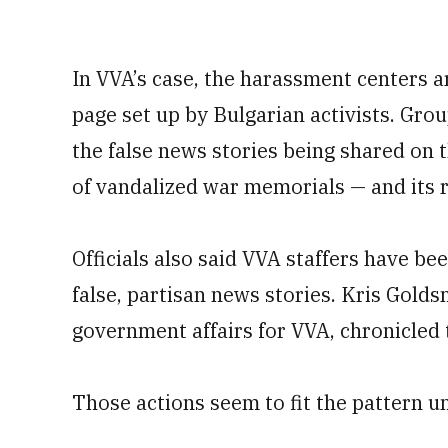
In VVA’s case, the harassment centers
page set up by Bulgarian activists. Grou
the false news stories being shared on
of vandalized war memorials — and its r
Officials also said VVA staffers have b
false, partisan news stories. Kris Golds
government affairs for VVA, chronicled 
Those actions seem to fit the pattern u