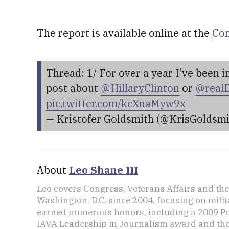
The report is available online at the
Com
Thread: 1/ For over a year I've been 
post about
@HillaryClinton
or
@real
pic.twitter.com/kcXnaMyw9x
— Kristofer Goldsmith (@KrisGoldsm
About
Leo Shane III
Leo covers Congress, Veterans Affairs and th
Washington, D.C. since 2004, focusing on mili
earned numerous honors, including a 2009 Po
IAVA Leadership in Journalism award and t