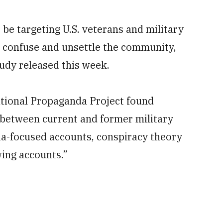
e targeting U.S. veterans and military
o confuse and unsettle the community,
udy released this week.
tional Propaganda Project found
s between current and former military
a-focused accounts, conspiracy theory
ing accounts.”