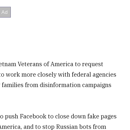
ietnam Veterans of America to request
o work more closely with federal agencies
y families from disinformation campaigns
to push Facebook to close down fake pages
America, and to stop Russian bots from