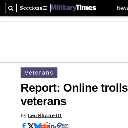
Sections
New
Search
Sections
Veterans
Report: Online troll
veterans
By
Leo Shane III