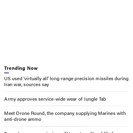
Trending Now
US used ‘virtually all’ long-range precision missiles during
Iran war, sources say
Army approves service-wide wear of Jungle Tab
Meet Drone Round, the company supplying Marines with
anti-drone ammo