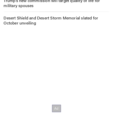
Trump’s new commission will target quality of life for
military spouses
Desert Shield and Desert Storm Memorial slated for
October unveiling