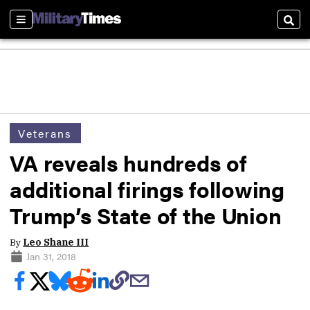
Sections
Sear
Veterans
VA reveals hundreds of
additional firings following
Trump’s State of the Union
By
Leo Shane III
Jan 31, 2018